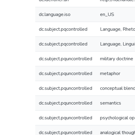
dc.language.iso
en_US
dc.subject.pqcontrolled
Language, Rheto
dc.subject.pqcontrolled
Language, Lingui
dc.subject.pquncontrolled
military doctrine
dc.subject.pquncontrolled
metaphor
dc.subject.pquncontrolled
conceptual blen
dc.subject.pquncontrolled
semantics
dc.subject.pquncontrolled
psychological op
dc.subject.pquncontrolled
analogical thoug