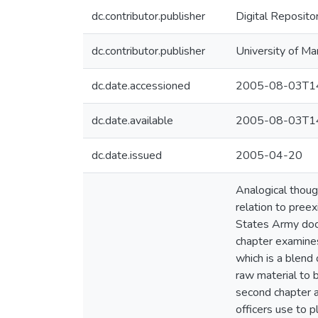
dc.contributor.publisher
Digital Reposito
dc.contributor.publisher
University of Ma
dc.date.accessioned
2005-08-03T14
dc.date.available
2005-08-03T14
dc.date.issued
2005-04-20
Analogical thoug
relation to pree
States Army doctr
chapter examines 
which is a blend 
raw material to b
second chapter an
officers use to p