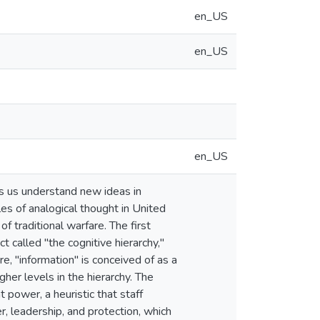
en_US
en_US
en_US
ps us understand new ideas in
es of analogical thought in United
f traditional warfare. The first
t called "the cognitive hierarchy,"
e, "information" is conceived of as a
gher levels in the hierarchy. The
 power, a heuristic that staff
r, leadership, and protection, which