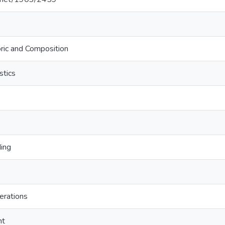
ric and Composition
stics
ding
erations
ht