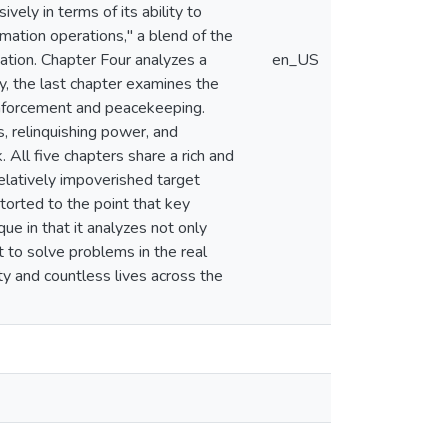
vely in terms of its ability to
rmation operations," a blend of the
ation. Chapter Four analyzes a
en_US
ly, the last chapter examines the
 enforcement and peacekeeping.
, relinquishing power, and
 All five chapters share a rich and
elatively impoverished target
torted to the point that key
ue in that it analyzes not only
it to solve problems in the real
ty and countless lives across the