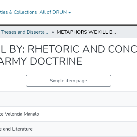
ies & Collections
All of DRUM
UMD Theses and Dissertations
METAPHORS WE KILL BY: RHETORIC AND CONCEPTUAL STRUCTURE IN U.S. ARMY DOCTRINE
L BY: RHETORIC AND CON
 ARMY DOCTRINE
Simple item page
te Valencia Manalo
 and Literature