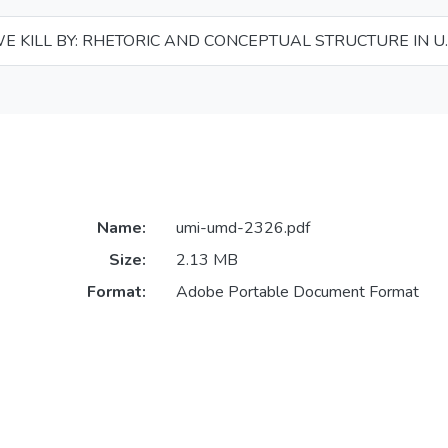
 KILL BY: RHETORIC AND CONCEPTUAL STRUCTURE IN U.
Name:
umi-umd-2326.pdf
Size:
2.13 MB
Format:
Adobe Portable Document Format