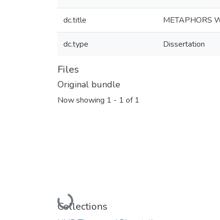
dc.title
METAPHORS WE
dc.type
Dissertation
Files
Original bundle
Now showing
1 - 1 of 1
Loading...
Collections