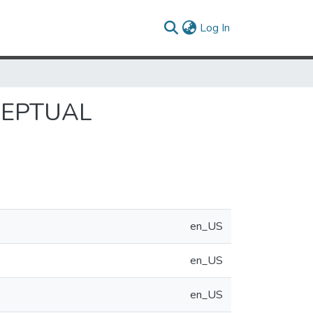
(current)
Log In
CEPTUAL
en_US
en_US
en_US