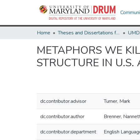
Communit
Home
Theses and Dissertations from UMD
METAPHORS WE KIL
STRUCTURE IN U.S.
dc.contributor.advisor
Turner, Mark
dc.contributor.author
Brenner, Nannet
dc.contributor.department
English Language