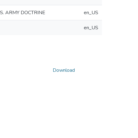
S. ARMY DOCTRINE
en_US
en_US
Download