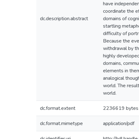
have independent 
coordinate the ef
dc.description.abstract
domains of cogni
startling metapho
difficulty of po
Because the even
withdrawal by the
highly developed
domains, communi
elements in them 
analogical though
world. The result
world.
dc.format.extent
2236619 bytes
dc.format.mimetype
application/pdf
dc.identifier.uri
http://hdl.hand