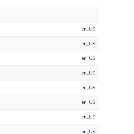
en_US
en_US
en_US
en_US
en_US
en_US
en_US
en_US