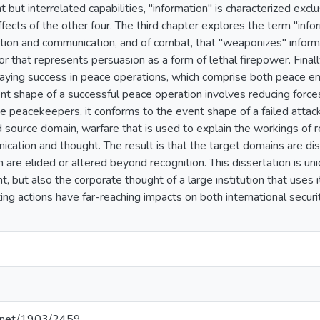
but interrelated capabilities, "information" is characterized exclusi
fects of the other four. The third chapter explores the term "info
tion and communication, and of combat, that "weaponizes" inform
r that represents persuasion as a form of lethal firepower. Final
rtraying success in peace operations, which comprise both peace
t shape of a successful peace operation involves reducing forces
 peacekeepers, it conforms to the event shape of a failed attack.
 source domain, warfare that is used to explain the workings of r
cation and thought. The result is that the target domains are dis
are elided or altered beyond recognition. This dissertation is uniq
t, but also the corporate thought of a large institution that uses 
ing actions have far-reaching impacts on both international securi
le.net/1903/2459