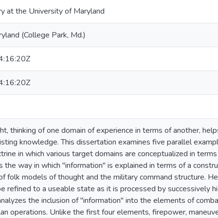
ry at the University of Maryland
ryland (College Park, Md.)
:16:20Z
:16:20Z
ht, thinking of one domain of experience in terms of another, hel
xisting knowledge. This dissertation examines five parallel exampl
ine in which various target domains are conceptualized in terms o
the way in which "information" is explained in terms of a construc
of folk models of thought and the military command structure. Her
e refined to a useable state as it is processed by successively hi
alyzes the inclusion of "information" into the elements of combat
lan operations. Unlike the first four elements, firepower, maneuve