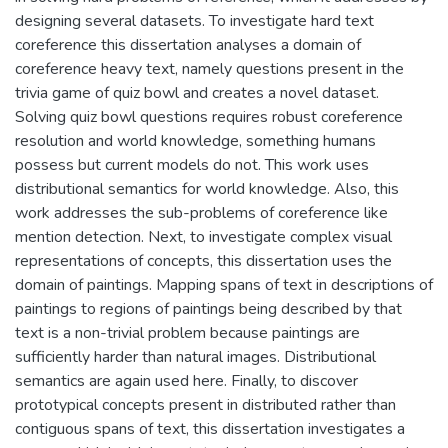
designing several datasets. To investigate hard text
coreference this dissertation analyses a domain of
coreference heavy text, namely questions present in the
trivia game of quiz bowl and creates a novel dataset.
Solving quiz bowl questions requires robust coreference
resolution and world knowledge, something humans
possess but current models do not. This work uses
distributional semantics for world knowledge. Also, this
work addresses the sub-problems of coreference like
mention detection. Next, to investigate complex visual
representations of concepts, this dissertation uses the
domain of paintings. Mapping spans of text in descriptions of
paintings to regions of paintings being described by that
text is a non-trivial problem because paintings are
sufficiently harder than natural images. Distributional
semantics are again used here. Finally, to discover
prototypical concepts present in distributed rather than
contiguous spans of text, this dissertation investigates a