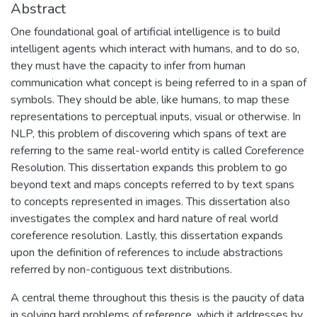
Abstract
One foundational goal of artificial intelligence is to build
intelligent agents which interact with humans, and to do so,
they must have the capacity to infer from human
communication what concept is being referred to in a span of
symbols. They should be able, like humans, to map these
representations to perceptual inputs, visual or otherwise. In
NLP, this problem of discovering which spans of text are
referring to the same real-world entity is called Coreference
Resolution. This dissertation expands this problem to go
beyond text and maps concepts referred to by text spans
to concepts represented in images. This dissertation also
investigates the complex and hard nature of real world
coreference resolution. Lastly, this dissertation expands
upon the definition of references to include abstractions
referred by non-contiguous text distributions.
A central theme throughout this thesis is the paucity of data
in solving hard problems of reference, which it addresses by