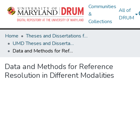
Communities
All of
&
DRUM
Collections
Home
Theses and Dissertations from UMD
UMD Theses and Dissertations
Data and Methods for Reference Resolution in Different Modalities
Data and Methods for Reference
Resolution in Different Modalities