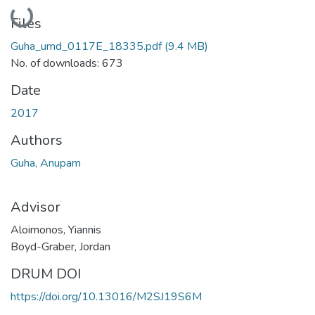
Loading...
Files
Guha_umd_0117E_18335.pdf
(9.4 MB)
No. of downloads: 673
Date
2017
Authors
Guha, Anupam
Advisor
Aloimonos, Yiannis
Boyd-Graber, Jordan
DRUM DOI
https://doi.org/10.13016/M2SJ19S6M