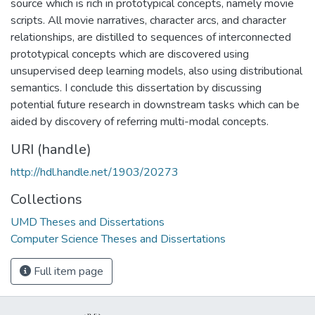
source which is rich in prototypical concepts, namely movie
scripts. All movie narratives, character arcs, and character
relationships, are distilled to sequences of interconnected
prototypical concepts which are discovered using
unsupervised deep learning models, also using distributional
semantics. I conclude this dissertation by discussing
potential future research in downstream tasks which can be
aided by discovery of referring multi-modal concepts.
URI (handle)
http://hdl.handle.net/1903/20273
Collections
UMD Theses and Dissertations
Computer Science Theses and Dissertations
Full item page