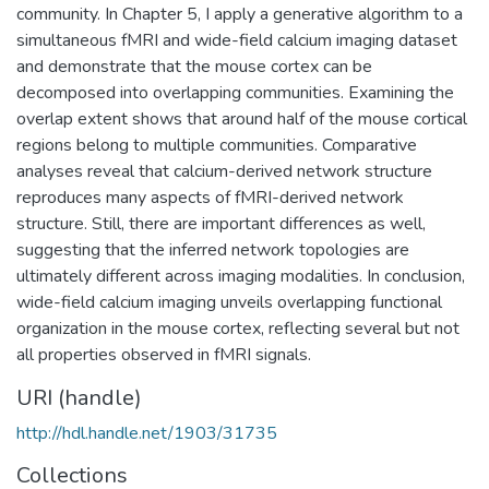
community. In Chapter 5, I apply a generative algorithm to a
simultaneous fMRI and wide-field calcium imaging dataset
and demonstrate that the mouse cortex can be
decomposed into overlapping communities. Examining the
overlap extent shows that around half of the mouse cortical
regions belong to multiple communities. Comparative
analyses reveal that calcium-derived network structure
reproduces many aspects of fMRI-derived network
structure. Still, there are important differences as well,
suggesting that the inferred network topologies are
ultimately different across imaging modalities. In conclusion,
wide-field calcium imaging unveils overlapping functional
organization in the mouse cortex, reflecting several but not
all properties observed in fMRI signals.
URI (handle)
http://hdl.handle.net/1903/31735
Collections