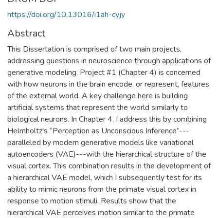
https://doi.org/10.13016/i1ah-cyjy
Abstract
This Dissertation is comprised of two main projects,
addressing questions in neuroscience through applications of
generative modeling. Project #1 (Chapter 4) is concerned
with how neurons in the brain encode, or represent, features
of the external world. A key challenge here is building
artificial systems that represent the world similarly to
biological neurons. In Chapter 4, I address this by combining
Helmholtz's “Perception as Unconscious Inference”---
paralleled by modern generative models like variational
autoencoders (VAE)---with the hierarchical structure of the
visual cortex. This combination results in the development of
a hierarchical VAE model, which I subsequently test for its
ability to mimic neurons from the primate visual cortex in
response to motion stimuli. Results show that the
hierarchical VAE perceives motion similar to the primate