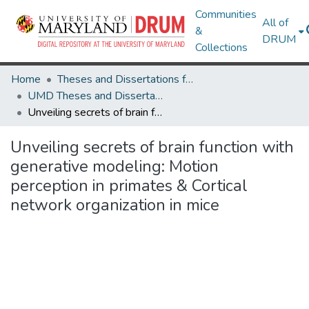
Communities
All of
&
DRUM
Collections
Home
Theses and Dissertations from UMD
UMD Theses and Dissertations
Unveiling secrets of brain function with generative modeling: Motion perception in primates & Cortical network organization in mice
Unveiling secrets of brain function with
generative modeling: Motion
perception in primates & Cortical
network organization in mice