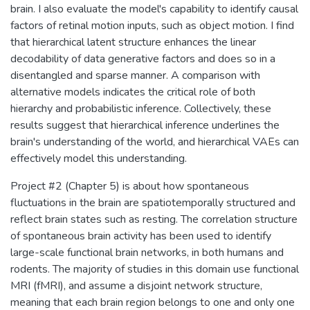
brain. I also evaluate the model's capability to identify causal
factors of retinal motion inputs, such as object motion. I find
that hierarchical latent structure enhances the linear
decodability of data generative factors and does so in a
disentangled and sparse manner. A comparison with
alternative models indicates the critical role of both
hierarchy and probabilistic inference. Collectively, these
results suggest that hierarchical inference underlines the
brain's understanding of the world, and hierarchical VAEs can
effectively model this understanding.
Project #2 (Chapter 5) is about how spontaneous
fluctuations in the brain are spatiotemporally structured and
reflect brain states such as resting. The correlation structure
of spontaneous brain activity has been used to identify
large-scale functional brain networks, in both humans and
rodents. The majority of studies in this domain use functional
MRI (fMRI), and assume a disjoint network structure,
meaning that each brain region belongs to one and only one