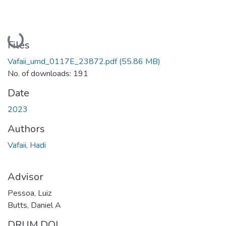
Loading...
Files
Vafaii_umd_0117E_23872.pdf
(55.86 MB)
No. of downloads: 191
Date
2023
Authors
Vafaii, Hadi
Advisor
Pessoa, Luiz
Butts, Daniel A
DRUM DOI