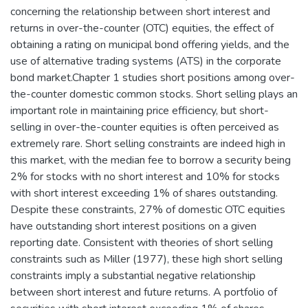
concerning the relationship between short interest and
returns in over-the-counter (OTC) equities, the effect of
obtaining a rating on municipal bond offering yields, and the
use of alternative trading systems (ATS) in the corporate
bond market.Chapter 1 studies short positions among over-
the-counter domestic common stocks. Short selling plays an
important role in maintaining price efficiency, but short-
selling in over-the-counter equities is often perceived as
extremely rare. Short selling constraints are indeed high in
this market, with the median fee to borrow a security being
2% for stocks with no short interest and 10% for stocks
with short interest exceeding 1% of shares outstanding.
Despite these constraints, 27% of domestic OTC equities
have outstanding short interest positions on a given
reporting date. Consistent with theories of short selling
constraints such as Miller (1977), these high short selling
constraints imply a substantial negative relationship
between short interest and future returns. A portfolio of