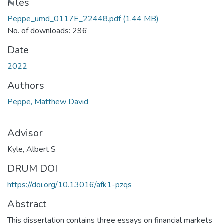
Files
Peppe_umd_0117E_22448.pdf
(1.44 MB)
No. of downloads: 296
Date
2022
Authors
Peppe, Matthew David
Advisor
Kyle, Albert S
DRUM DOI
https://doi.org/10.13016/afk1-pzqs
Abstract
This dissertation contains three essays on financial markets