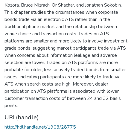
Kozora, Bruce Mizrach, Or Shachar, and Jonathan Sokobin.
This chapter studies the circumstances when corporate
bonds trade via an electronic ATS rather than in the
traditional phone market and the relationship between
venue choice and transaction costs. Trades on ATS
platforms are smaller and more likely to involve investment-
grade bonds, suggesting market participants trade via ATS
when concerns about information leakage and adverse
selection are lower. Trades on ATS platforms are more
probable for older, less actively traded bonds from smaller
issues, indicating participants are more likely to trade via
ATS when search costs are high. Moreover, dealer
participation on ATS platforms is associated with lower
customer transaction costs of between 24 and 32 basis
points.
URI (handle)
http://hdl.handle.net/1903/28775