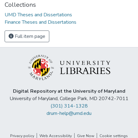
Collections
UMD Theses and Dissertations
Finance Theses and Dissertations
Full item page
Digital Repository at the University of Maryland
University of Maryland, College Park, MD 20742-7011
(301) 314-1328
drum-help@umd.edu
Privacy policy
Web Accessibility
Give Now
Cookie settings