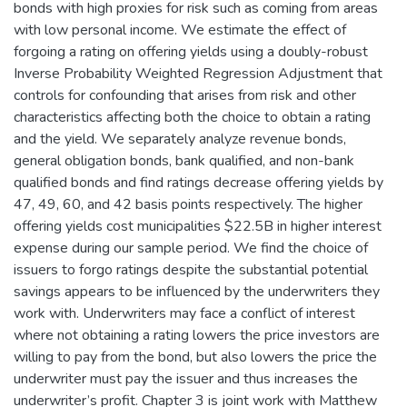
bonds with high proxies for risk such as coming from areas
with low personal income. We estimate the effect of
forgoing a rating on offering yields using a doubly-robust
Inverse Probability Weighted Regression Adjustment that
controls for confounding that arises from risk and other
characteristics affecting both the choice to obtain a rating
and the yield. We separately analyze revenue bonds,
general obligation bonds, bank qualified, and non-bank
qualified bonds and find ratings decrease offering yields by
47, 49, 60, and 42 basis points respectively. The higher
offering yields cost municipalities $22.5B in higher interest
expense during our sample period. We find the choice of
issuers to forgo ratings despite the substantial potential
savings appears to be influenced by the underwriters they
work with. Underwriters may face a conflict of interest
where not obtaining a rating lowers the price investors are
willing to pay from the bond, but also lowers the price the
underwriter must pay the issuer and thus increases the
underwriter’s profit. Chapter 3 is joint work with Matthew