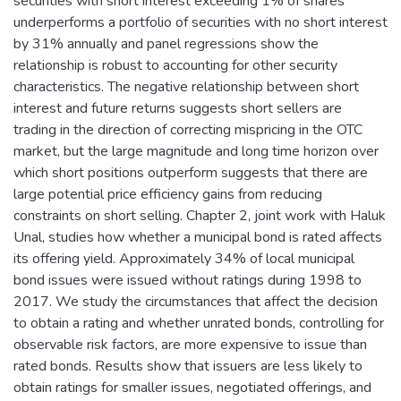
securities with short interest exceeding 1% of shares
underperforms a portfolio of securities with no short interest
by 31% annually and panel regressions show the
relationship is robust to accounting for other security
characteristics. The negative relationship between short
interest and future returns suggests short sellers are
trading in the direction of correcting mispricing in the OTC
market, but the large magnitude and long time horizon over
which short positions outperform suggests that there are
large potential price efficiency gains from reducing
constraints on short selling. Chapter 2, joint work with Haluk
Unal, studies how whether a municipal bond is rated affects
its offering yield. Approximately 34% of local municipal
bond issues were issued without ratings during 1998 to
2017. We study the circumstances that affect the decision
to obtain a rating and whether unrated bonds, controlling for
observable risk factors, are more expensive to issue than
rated bonds. Results show that issuers are less likely to
obtain ratings for smaller issues, negotiated offerings, and