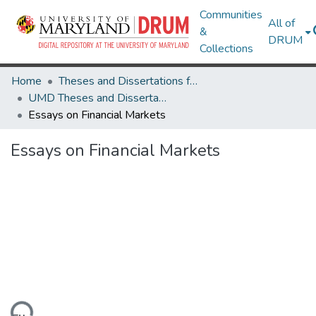
Communities
All of
&
DRUM
Collections
Home
Theses and Dissertations from UMD
UMD Theses and Dissertations
Essays on Financial Markets
Essays on Financial Markets
ding...