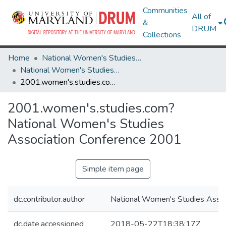
Communities
All of
&
DRUM
Collections
Home
National Women's Studies Association
National Women's Studies Association Conference Programs
2001.women's.studies.com? National Women's Studies Association Conference 2001
2001.women's.studies.com?
National Women's Studies
Association Conference 2001
Simple item page
dc.contributor.author
National Women's Studies Assoc
dc.date.accessioned
2018-05-22T18:38:17Z