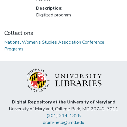
Description:
Digitized program
Collections
National Women's Studies Association Conference
Programs
Digital Repository at the University of Maryland
University of Maryland, College Park, MD 20742-7011
(301) 314-1328
drum-help@umd.edu