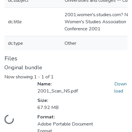
dc.subject
Universities and colleges -- Curri
2001.women's.studies.com? Nat
dc.title
Women's Studies Association
Conference 2001
dc.type
Other
Files
Original bundle
Now showing
1 - 1 of 1
Name:
Down
2001_Scan_NS.pdf
load
Size:
67.92 MB
Format:
Loading...
Adobe Portable Document
Format