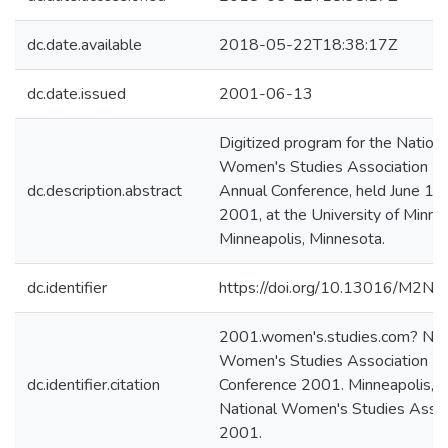
dc.date.available
2018-05-22T18:38:17Z
dc.date.issued
2001-06-13
Digitized program for the Nationa
Women's Studies Association 2
dc.description.abstract
Annual Conference, held June 13
2001, at the University of Minne
Minneapolis, Minnesota.
dc.identifier
https://doi.org/10.13016/M2N
2001.women's.studies.com? Nat
Women's Studies Association
dc.identifier.citation
Conference 2001. Minneapolis, 
National Women's Studies Assoc
2001.