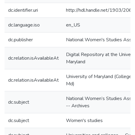
dc.identifier.uri
http://hdl.handle.net/1903/206
dc.language.iso
en_US
dc.publisher
National Women's Studies Assoc
Digital Repository at the Univers
dc.relation.isAvailableAt
Maryland
University of Maryland (College 
dc.relation.isAvailableAt
Md)
National Women’s Studies Assoc
dc.subject
-- Archives
dc.subject
Women's studies