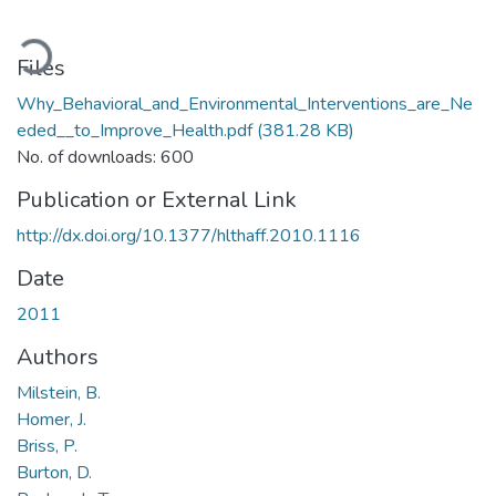
ading...
Files
Why_Behavioral_and_Environmental_Interventions_are_Ne
eded__to_Improve_Health.pdf
(381.28 KB)
No. of downloads: 600
Publication or External Link
http://dx.doi.org/10.1377/hlthaff.2010.1116
Date
2011
Authors
Milstein, B.
Homer, J.
Briss, P.
Burton, D.