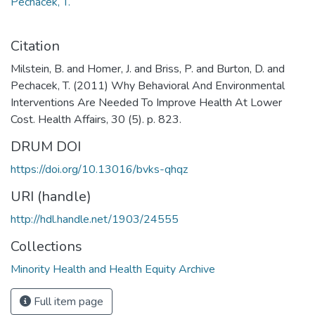
Pechacek, T.
Citation
Milstein, B. and Homer, J. and Briss, P. and Burton, D. and
Pechacek, T. (2011) Why Behavioral And Environmental
Interventions Are Needed To Improve Health At Lower
Cost. Health Affairs, 30 (5). p. 823.
DRUM DOI
https://doi.org/10.13016/bvks-qhqz
URI (handle)
http://hdl.handle.net/1903/24555
Collections
Minority Health and Health Equity Archive
Full item page