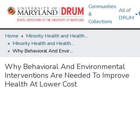
Communities
All of
&
DRUM
Collections
Home
Minority Health and Health Equity Archive
Minority Health and Health Equity Archive
Why Behavioral And Environmental Interventions Are Needed To Improve Health At Lower Cost
Why Behavioral And Environmental
Interventions Are Needed To Improve
Health At Lower Cost