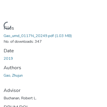
Loading...
Files
Gao_umd_0117N_20249.pdf
(1.03 MB)
No. of downloads: 347
Date
2019
Authors
Gao, Zhujun
Advisor
Buchanan, Robert L.