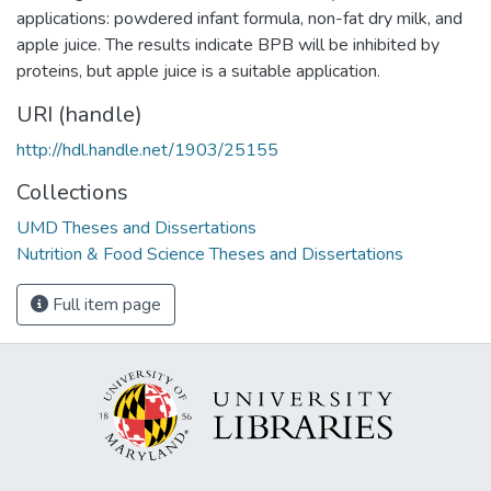
applications: powdered infant formula, non-fat dry milk, and
apple juice. The results indicate BPB will be inhibited by
proteins, but apple juice is a suitable application.
URI (handle)
http://hdl.handle.net/1903/25155
Collections
UMD Theses and Dissertations
Nutrition & Food Science Theses and Dissertations
Full item page