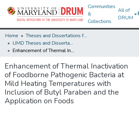
Communities
All of
&
DRUM
Collections
Home
Theses and Dissertations from UMD
UMD Theses and Dissertations
Enhancement of Thermal Inactivation of Foodborne Pathogenic Bacteria at Mild Heating Temperatures with Inclusion of Butyl Paraben and the Application on Foods
Enhancement of Thermal Inactivation
of Foodborne Pathogenic Bacteria at
Mild Heating Temperatures with
Inclusion of Butyl Paraben and the
Application on Foods