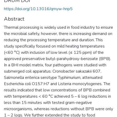
DRUM DOI
https://doi.org/10.13016/qmyw-hnp5
Abstract
Thermal processing is widely used in food industry to ensure
the microbial safety, however, there is increasing demand on
reducing the processing temperature and duration. This
study specifically focused on mild heating temperatures
(<60 °C) with inclusion of low level (≤ 125 ppm) of the
approved preservative butyl-parahydroxy-benzoate (BPB).
In a BHI model matrix, four pathogens were studied with
submerged coil apparatus: Cronobacter sakazakii 607,
Salmonella enterica serotype Typhimurium, attenuated
Escherichia coli O157:H7 and Listeria monocytogenes. The
results indicated that low concentrations of BPB combined
with temperatures < 60 °C achieved 5 – 6 log reductions in
less than 15 minutes with tested gram-negative
microorganisms, whereas reductions without BPB were only
1 – 2 logs. We further extended the study to food