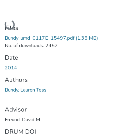
Loading...
Files
Bundy_umd_0117E_15497.pdf
(1.35 MB)
No. of downloads: 2452
Date
2014
Authors
Bundy, Lauren Tess
Advisor
Freund, David M
DRUM DOI