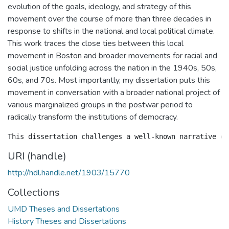
evolution of the goals, ideology, and strategy of this
movement over the course of more than three decades in
response to shifts in the national and local political climate.
This work traces the close ties between this local
movement in Boston and broader movements for racial and
social justice unfolding across the nation in the 1940s, 50s,
60s, and 70s. Most importantly, my dissertation puts this
movement in conversation with a broader national project of
various marginalized groups in the postwar period to
radically transform the institutions of democracy.
URI (handle)
http://hdl.handle.net/1903/15770
Collections
UMD Theses and Dissertations
History Theses and Dissertations