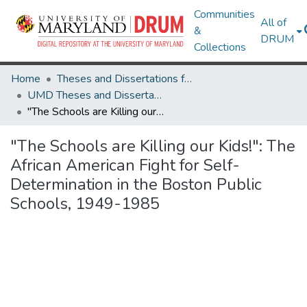
Communities
All of
&
DRUM
Collections
Home
Theses and Dissertations from UMD
UMD Theses and Dissertations
"The Schools are Killing our Kids!": The African American Fight for Self-Determination in the Boston Public Schools, 1949-1985
"The Schools are Killing our Kids!": The
African American Fight for Self-
Determination in the Boston Public
Schools, 1949-1985