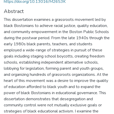
https://doi.org/10.13016/M26S3K
Abstract
This dissertation examines a grassroots movement led by
black Bostonians to achieve racial justice, quality education,
and community empowerment in the Boston Public Schools
during the postwar period. From the late 1940s through the
early 1980s black parents, teachers, and students
employed a wide-range of strategies in pursuit of these
goals including staging school boycotts, creating freedom
schools, establishing independent alternative schools,
lobbying for legislation, forming parent and youth groups,
and organizing hundreds of grassroots organizations. At the
heart of this movement was a desire to improve the quality
of education afforded to black youth and to expand the
power of black Bostonians in educational governance. This
dissertation demonstrates that desegregation and
community control were not mutually exclusive goals or
strategies of black educational activism. I examine the