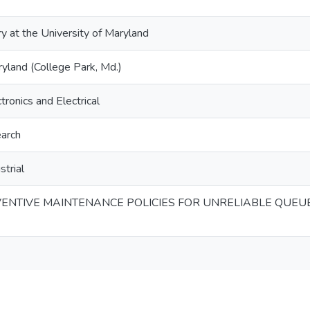
ry at the University of Maryland
ryland (College Park, Md.)
tronics and Electrical
arch
strial
ENTIVE MAINTENANCE POLICIES FOR UNRELIABLE QUEU