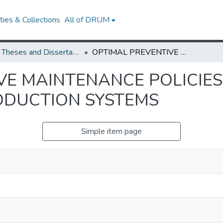
ies & Collections
All of DRUM
UMD Theses and Dissertations
OPTIMAL PREVENTIVE MAINTENANCE POLICIES FOR UNRELIABLE QUEUEING AND PRODUCTION SYSTEMS
VE MAINTENANCE POLICIES
ODUCTION SYSTEMS
Simple item page