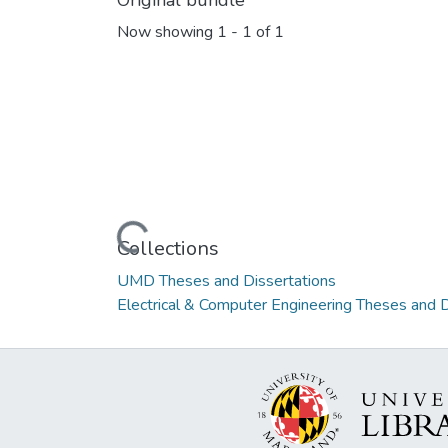
Original bundle
Now showing
1 - 1 of 1
Loading...
Collections
UMD Theses and Dissertations
Electrical & Computer Engineering Theses and D