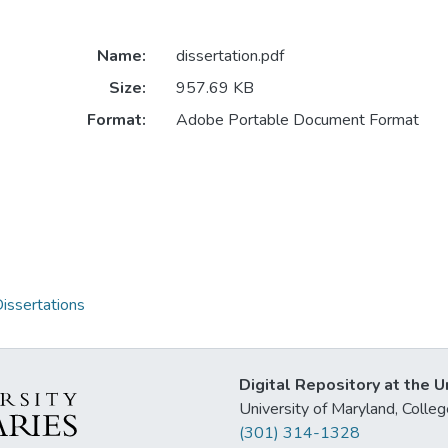
Name:
dissertation.pdf
Size:
957.69 KB
Format:
Adobe Portable Document Format
issertations
Digital Repository at the U
University of Maryland, Col
(301) 314-1328