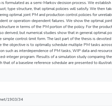
 is formulated as a semi-Markov decision process. We establish s
quot; type structure, that optimal policies will satisfy. We then 
dering optimal joint PM and production control policies for unreli
ent or operation-dependent failures. We show the optimal joint p
structure in terms of the PM portion of the policy. For the produc
lso derived, but numerical studies show that in general optimal p
e simple control-limit form. The last part of the thesis is devoted
the objective is to optimally schedule multiple PM tasks across
ion such as interdependence of PM tasks, WIP data and resource 
xed-integer program. Results of a simulation study comparing t
that of a baseline reference schedule are presented to illustrate
e.net/1903/34