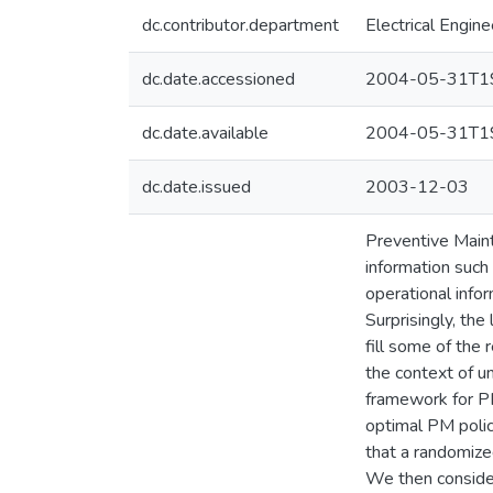
dc.contributor.department
Electrical Engine
dc.date.accessioned
2004-05-31T19
dc.date.available
2004-05-31T19
dc.date.issued
2003-12-03
Preventive Maint
information such
operational info
Surprisingly, the
fill some of the
the context of u
framework for PM 
optimal PM polic
that a randomized
We then consider