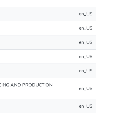
en_US
en_US
en_US
en_US
en_US
EING AND PRODUCTION
en_US
en_US