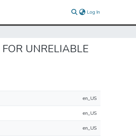
(current)
Log In
 FOR UNRELIABLE
en_US
en_US
en_US