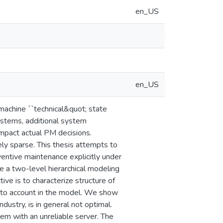
en_US
en_US
machine ``technical&quot; state
ystems, additional system
impact actual PM decisions.
vely sparse. This thesis attempts to
ventive maintenance explicitly under
 a two-level hierarchical modeling
ve is to characterize structure of
into account in the model. We show
dustry, is in general not optimal.
m with an unreliable server. The