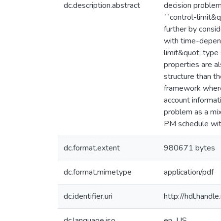
dc.description.abstract
decision problem
``control-limit&
further by consi
with time-depend
limit&quot; type 
properties are a
structure than th
framework where 
account informat
problem as a mi
PM schedule with 
dc.format.extent
980671 bytes
dc.format.mimetype
application/pdf
dc.identifier.uri
http://hdl.handl
dc.language.iso
en_US