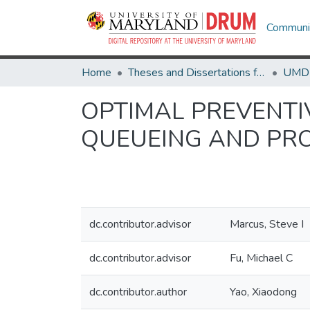
Communit
Home
Theses and Dissertations from UMD
OPTIMAL PREVENTI
QUEUEING AND PR
dc.contributor.advisor
Marcus, Steve I
dc.contributor.advisor
Fu, Michael C
dc.contributor.author
Yao, Xiaodong