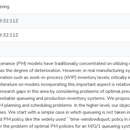
ering
:32:11Z
:32:11Z
enance (PM) models have traditionally concentrated on utilizing 
 as the degree of deterioration. However, in real manufacturing s
rmation such as work-in-process (WIP) inventory levels critically 
 literature on models incorporating this important aspect is relati
 research gaps in this area by considering problems of optimal pre
nreliable queueing and production-inventory systems. We propose
planning and scheduling problems. In the higher level, our objecti
ies. We start with a simple case in which queueing is not taken 
 PM policy, like the widely used ``time-window&quot; policy in in
 the problem of optimal PM policies for an M/G/1 queueing syste