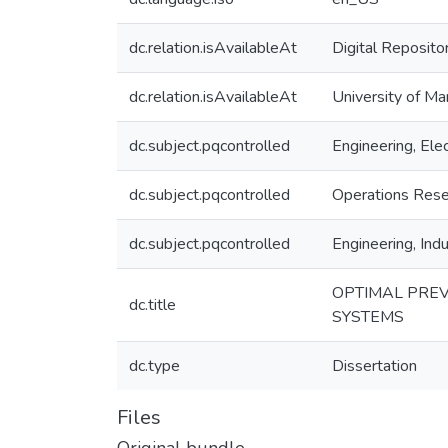
dc.relation.isAvailableAt
Digital Reposito
dc.relation.isAvailableAt
University of Ma
dc.subject.pqcontrolled
Engineering, Elec
dc.subject.pqcontrolled
Operations Rese
dc.subject.pqcontrolled
Engineering, Indu
OPTIMAL PREV
dc.title
SYSTEMS
dc.type
Dissertation
Files