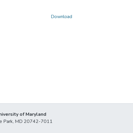
Download
niversity of Maryland
lege Park, MD 20742-7011