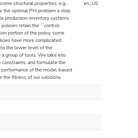
ome structural properties, e.g.,
en_US
take the optimal PM problem a step
able production-inventory systems
olicies retain the ``control-
tion portion of the policy, some
olicies have more complicated
 to the lower level of the
 a group of tools. We take into
constraints, and formulate the
he performance of the model-based
 the fitness of our solutions.