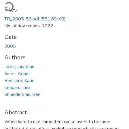
oading...
Files
TR_2005-53.pdf
(551.69 KB)
No. of downloads: 1022
Date
2005
Authors
Lazar, Jonathan
Jones, Adam
Bessiere, Katie
Ceaparu, Irina
Shneiderman, Ben
Abstract
When hard to use computers cause users to become
frustrated, it can affect workplace productivity, user mood,