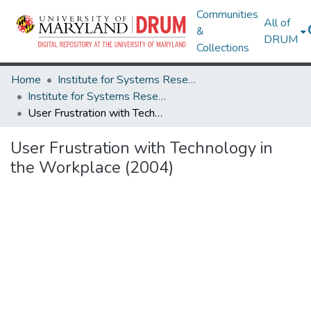
Communities
All of
&
DRUM
Collections
Home
Institute for Systems Research
Institute for Systems Research Technical Reports
User Frustration with Technology in the Workplace (2004)
User Frustration with Technology in
the Workplace (2004)