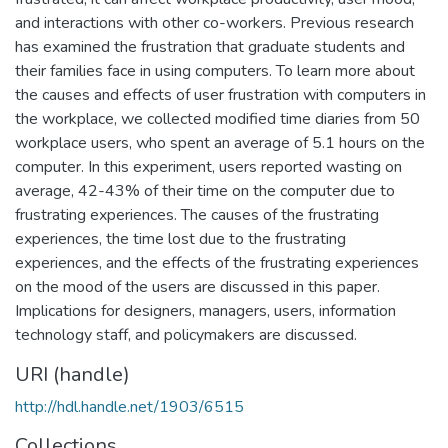
and interactions with other co-workers. Previous research
has examined the frustration that graduate students and
their families face in using computers. To learn more about
the causes and effects of user frustration with computers in
the workplace, we collected modified time diaries from 50
workplace users, who spent an average of 5.1 hours on the
computer. In this experiment, users reported wasting on
average, 42-43% of their time on the computer due to
frustrating experiences. The causes of the frustrating
experiences, the time lost due to the frustrating
experiences, and the effects of the frustrating experiences
on the mood of the users are discussed in this paper.
Implications for designers, managers, users, information
technology staff, and policymakers are discussed.
URI (handle)
http://hdl.handle.net/1903/6515
Collections