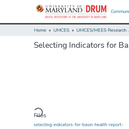
Communit
Home
UMCES
UMCES/MEES 
Selecting Indicators for B
Loading...
Files
selecting-indicators-for-basin-health-report-