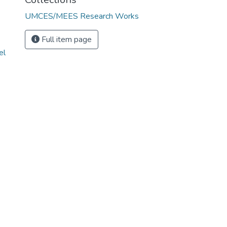
UMCES/MEES Research Works
Full item page
el