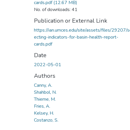
cards.pdf
(12.67 MB)
No. of downloads: 41
Publication or External Link
https://ian.umces.edu/site/assets/files/29207/s
ecting-indicators-for-basin-health-report-
cards.pdf
Date
2022-05-01
Authors
Canny, A.
Shahbol, N.
Thieme, M.
Fries, A.
Kelsey, H.
Costanzo, S.