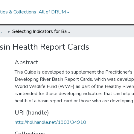
ies & Collections
All of DRUM
Research Works
Selecting Indicators for Basin Health Report Cards
asin Health Report Cards
Abstract
This Guide is developed to supplement the Practitioner's
Developing River Basin Report Cards, which was develope
World Wildlife Fund (WWF) as part of the Healthy Rivers fo
is intended for those developing indicators that can help
health of a basin report card or those who are developing 
URI (handle)
http://hdl.handle.net/1903/34910
Collections