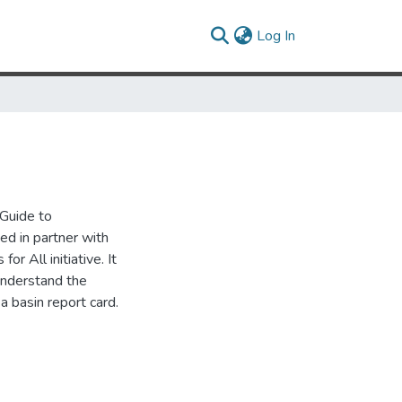
(current)
Log In
 Guide to
d in partner with
r All initiative. It
 understand the
a basin report card.