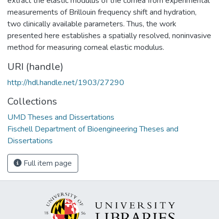
extract the elastic modulus of the cornea from experimental
measurements of Brillouin frequency shift and hydration,
two clinically available parameters. Thus, the work
presented here establishes a spatially resolved, noninvasive
method for measuring corneal elastic modulus.
URI (handle)
http://hdl.handle.net/1903/27290
Collections
UMD Theses and Dissertations
Fischell Department of Bioengineering Theses and
Dissertations
Full item page