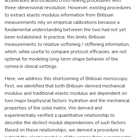
accelerated and localized cross-linking procedures with
three-dimensional resolution. However, existing procedures
to extract elastic modulus information from Brillouin
measurements rely on empirical calibrations because a
fundamental understanding between the two had not yet
been established. In practice, this limits Brillouin
measurements to relative softening / stiffening information,
which, while useful to compare protocol efficacies, are not
optimal for modeling long-term shape behavior of the
cornea in clinical settings.
Here, we address this shortcoming of Brillouin microscopy.
First, we identified that both Brillouin-derived mechanical
modulus and traditional elastic modulus are dependent on
two major biophysical factors: hydration and the mechanical
properties of the solid matrix. We derived and
experimentally verified a quantitative relationship to
describe the distinct moduli dependencies of such factors.
Based on these relationships, we derived a procedure to