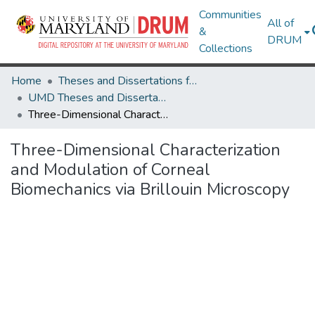
Communities
All of
&
DRUM
Collections
Home
Theses and Dissertations from UMD
UMD Theses and Dissertations
Three-Dimensional Characterization and Modulation of Corneal Biomechanics via Brillouin Microscopy
Three-Dimensional Characterization
and Modulation of Corneal
Biomechanics via Brillouin Microscopy