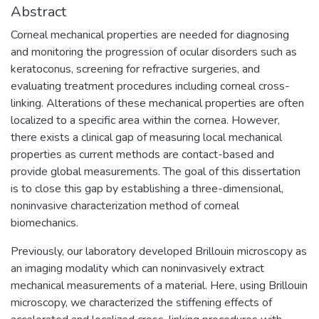
Abstract
Corneal mechanical properties are needed for diagnosing
and monitoring the progression of ocular disorders such as
keratoconus, screening for refractive surgeries, and
evaluating treatment procedures including corneal cross-
linking. Alterations of these mechanical properties are often
localized to a specific area within the cornea. However,
there exists a clinical gap of measuring local mechanical
properties as current methods are contact-based and
provide global measurements. The goal of this dissertation
is to close this gap by establishing a three-dimensional,
noninvasive characterization method of corneal
biomechanics.
Previously, our laboratory developed Brillouin microscopy as
an imaging modality which can noninvasively extract
mechanical measurements of a material. Here, using Brillouin
microscopy, we characterized the stiffening effects of