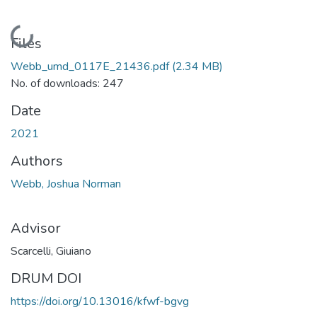
Loading...
Files
Webb_umd_0117E_21436.pdf
(2.34 MB)
No. of downloads: 247
Date
2021
Authors
Webb, Joshua Norman
Advisor
Scarcelli, Giuiano
DRUM DOI
https://doi.org/10.13016/kfwf-bgvg