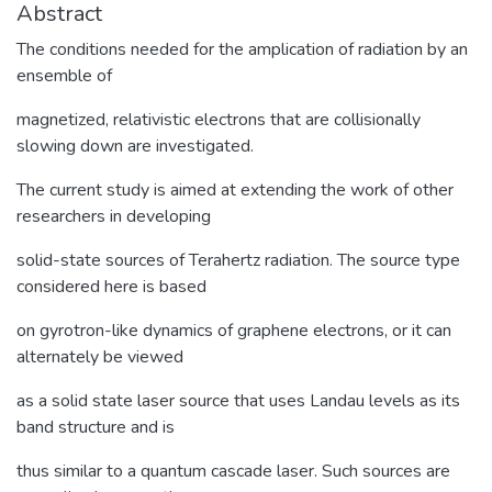
Abstract
The conditions needed for the amplication of radiation by an
ensemble of
magnetized, relativistic electrons that are collisionally
slowing down are investigated.
The current study is aimed at extending the work of other
researchers in developing
solid-state sources of Terahertz radiation. The source type
considered here is based
on gyrotron-like dynamics of graphene electrons, or it can
alternately be viewed
as a solid state laser source that uses Landau levels as its
band structure and is
thus similar to a quantum cascade laser. Such sources are