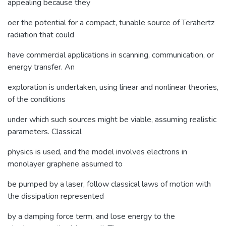
appealing because they
oer the potential for a compact, tunable source of Terahertz
radiation that could
have commercial applications in scanning, communication, or
energy transfer. An
exploration is undertaken, using linear and nonlinear theories,
of the conditions
under which such sources might be viable, assuming realistic
parameters. Classical
physics is used, and the model involves electrons in
monolayer graphene assumed to
be pumped by a laser, follow classical laws of motion with
the dissipation represented
by a damping force term, and lose energy to the