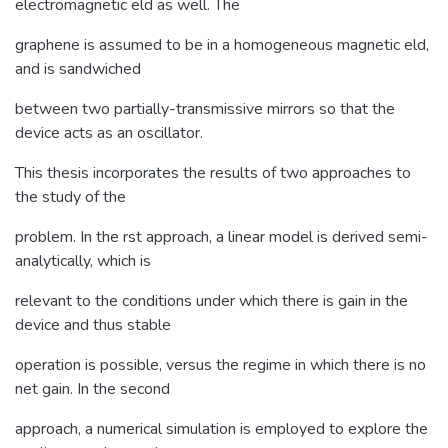
electromagnetic eld as well. The
graphene is assumed to be in a homogeneous magnetic eld,
and is sandwiched
between two partially-transmissive mirrors so that the
device acts as an oscillator.
This thesis incorporates the results of two approaches to
the study of the
problem. In the rst approach, a linear model is derived semi-
analytically, which is
relevant to the conditions under which there is gain in the
device and thus stable
operation is possible, versus the regime in which there is no
net gain. In the second
approach, a numerical simulation is employed to explore the