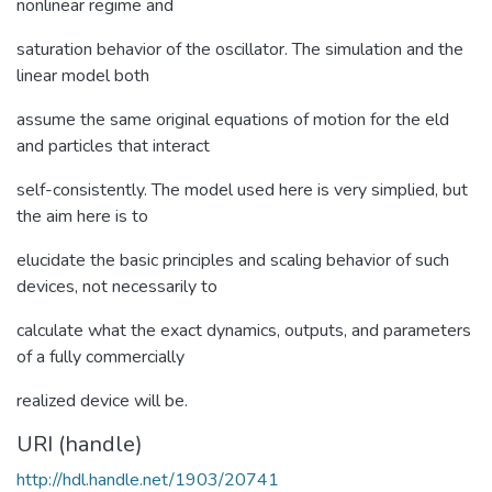
nonlinear regime and
saturation behavior of the oscillator. The simulation and the
linear model both
assume the same original equations of motion for the eld
and particles that interact
self-consistently. The model used here is very simplied, but
the aim here is to
elucidate the basic principles and scaling behavior of such
devices, not necessarily to
calculate what the exact dynamics, outputs, and parameters
of a fully commercially
realized device will be.
URI (handle)
http://hdl.handle.net/1903/20741