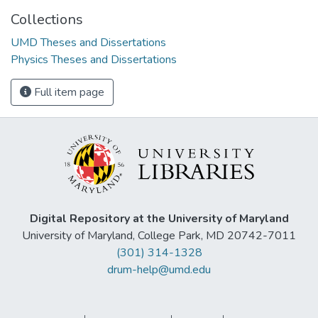
Collections
UMD Theses and Dissertations
Physics Theses and Dissertations
Full item page
Digital Repository at the University of Maryland
University of Maryland, College Park, MD 20742-7011
(301) 314-1328
drum-help@umd.edu