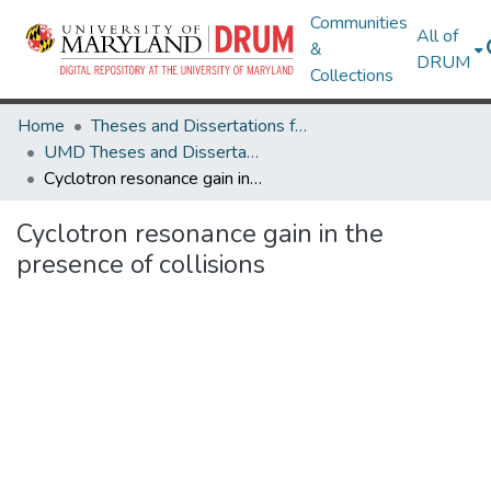
Communities
All of
&
DRUM
Collections
Home
Theses and Dissertations from UMD
UMD Theses and Dissertations
Cyclotron resonance gain in the presence of collisions
Cyclotron resonance gain in the
presence of collisions