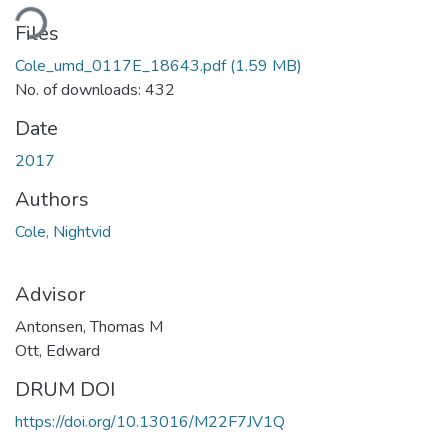
Loading...
Files
Cole_umd_0117E_18643.pdf
(1.59 MB)
No. of downloads: 432
Date
2017
Authors
Cole, Nightvid
Advisor
Antonsen, Thomas M
Ott, Edward
DRUM DOI
https://doi.org/10.13016/M22F7JV1Q