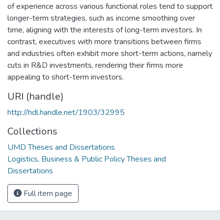
of experience across various functional roles tend to support
longer-term strategies, such as income smoothing over
time, aligning with the interests of long-term investors. In
contrast, executives with more transitions between firms
and industries often exhibit more short-term actions, namely
cuts in R&D investments, rendering their firms more
appealing to short-term investors.
URI (handle)
http://hdl.handle.net/1903/32995
Collections
UMD Theses and Dissertations
Logistics, Business & Public Policy Theses and
Dissertations
Full item page