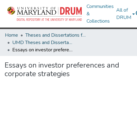
Communities
All of
&
DRUM
Collections
Home
Theses and Dissertations from UMD
UMD Theses and Dissertations
Essays on investor preferences and corporate strategies
Essays on investor preferences and
corporate strategies