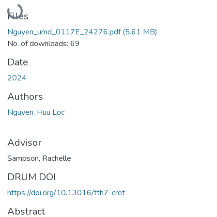
Loading...
Files
Nguyen_umd_0117E_24276.pdf
(5.61 MB)
No. of downloads: 69
Date
2024
Authors
Nguyen, Huu Loc
Advisor
Sampson, Rachelle
DRUM DOI
https://doi.org/10.13016/tth7-cret
Abstract