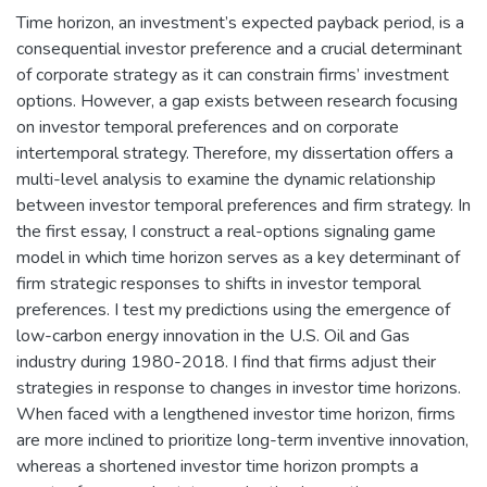
Time horizon, an investment’s expected payback period, is a
consequential investor preference and a crucial determinant
of corporate strategy as it can constrain firms’ investment
options. However, a gap exists between research focusing
on investor temporal preferences and on corporate
intertemporal strategy. Therefore, my dissertation offers a
multi-level analysis to examine the dynamic relationship
between investor temporal preferences and firm strategy. In
the first essay, I construct a real-options signaling game
model in which time horizon serves as a key determinant of
firm strategic responses to shifts in investor temporal
preferences. I test my predictions using the emergence of
low-carbon energy innovation in the U.S. Oil and Gas
industry during 1980-2018. I find that firms adjust their
strategies in response to changes in investor time horizons.
When faced with a lengthened investor time horizon, firms
are more inclined to prioritize long-term inventive innovation,
whereas a shortened investor time horizon prompts a