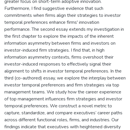
greater focus on short-term adoptive innovation.
Furthermore, I find suggestive evidence that such
commitments when firms align their strategies to investor
temporal preferences enhance firms' innovation
performance. The second essay extends my investigation in
the first chapter to explore the impacts of the inherent
information asymmetry between firms and investors on
investor-induced firm strategies. I find that, in high
information asymmetry contexts, firms overshoot their
investor-induced responses to effectively signal their
alignment to shifts in investor temporal preferences. In the
third (co-authored) essay, we explore the interplay between
investor temporal preferences and firm strategies via top
management teams. We study how the career experience
of top management influences firm strategies and investor
temporal preferences. We construct a novel metric to
capture, standardize, and compare executives’ career paths
across different functional roles, firms, and industries. Our
findings indicate that executives with heightened diversity