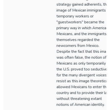
strategy gained adherents, the
image of Mexican immigrants a
temporary workers or
"guestworkers" became the
primary way in which Americans
Mexicans, and the immigrants
themselves regarded the
newcomers from Mexico.
Despite the fact that this imag
was often false, the notion of
Mexicans as only temporarily in
the U.S. proved too seductive
for the many divergent voices t
resist as this image theoreticall
allowed Mexicans to enter the
country and to provide their lab
without threatening extant
notions of American identity.