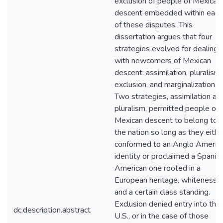
exclusion of people of Mexican
descent embedded within each
of these disputes. This
dissertation argues that four
strategies evolved for dealing
with newcomers of Mexican
descent: assimilation, pluralism,
exclusion, and marginalization.
Two strategies, assimilation an
pluralism, permitted people of
Mexican descent to belong to
the nation so long as they eithe
conformed to an Anglo Americ
identity or proclaimed a Spanis
American one rooted in a
European heritage, whiteness,
and a certain class standing.
Exclusion denied entry into the
dc.description.abstract
U.S., or in the case of those