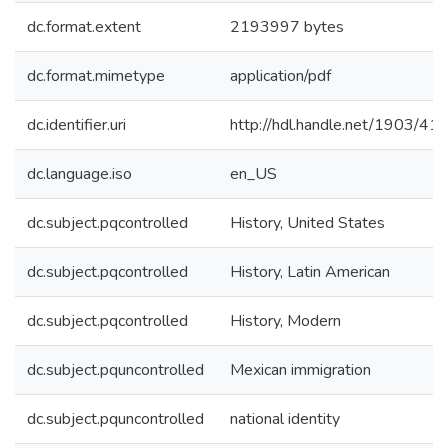
dc.format.extent
2193997 bytes
dc.format.mimetype
application/pdf
dc.identifier.uri
http://hdl.handle.net/1903/41
dc.language.iso
en_US
dc.subject.pqcontrolled
History, United States
dc.subject.pqcontrolled
History, Latin American
dc.subject.pqcontrolled
History, Modern
dc.subject.pquncontrolled
Mexican immigration
dc.subject.pquncontrolled
national identity