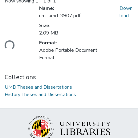
Now showing
1 - 1 of 1
Name:
Down
umi-umd-3907.pdf
load
Size:
2.09 MB
Loading...
Format:
Adobe Portable Document
Format
Collections
UMD Theses and Dissertations
History Theses and Dissertations