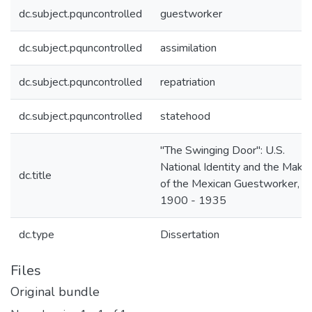
dc.subject.pquncontrolled
guestworker
dc.subject.pquncontrolled
assimilation
dc.subject.pquncontrolled
repatriation
dc.subject.pquncontrolled
statehood
"The Swinging Door": U.S.
National Identity and the Makin
dc.title
of the Mexican Guestworker,
1900 - 1935
dc.type
Dissertation
Files
Original bundle