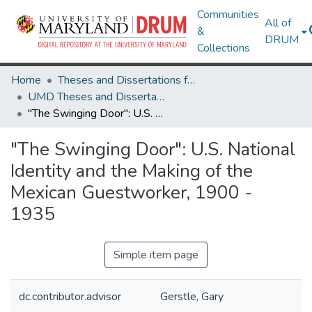
Communities
All of
&
DRUM
Collections
Home
Theses and Dissertations from UMD
UMD Theses and Dissertations
"The Swinging Door": U.S. National Identity and the Making of the Mexican Guestworker, 1900 - 1935
"The Swinging Door": U.S. National
Identity and the Making of the
Mexican Guestworker, 1900 -
1935
Simple item page
dc.contributor.advisor
Gerstle, Gary