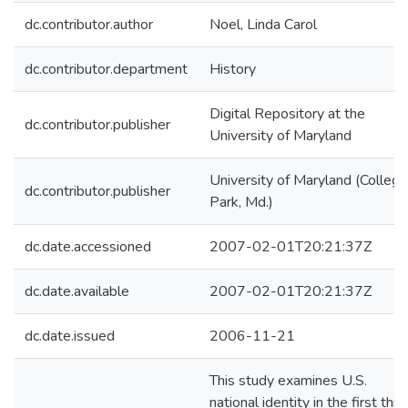
dc.contributor.author
Noel, Linda Carol
dc.contributor.department
History
Digital Repository at the
dc.contributor.publisher
University of Maryland
University of Maryland (College
dc.contributor.publisher
Park, Md.)
dc.date.accessioned
2007-02-01T20:21:37Z
dc.date.available
2007-02-01T20:21:37Z
dc.date.issued
2006-11-21
This study examines U.S.
national identity in the first thir