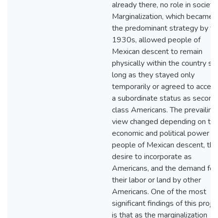
already there, no role in society.
Marginalization, which became
the predominant strategy by th
1930s, allowed people of
Mexican descent to remain
physically within the country so
long as they stayed only
temporarily or agreed to accep
a subordinate status as second
class Americans. The prevailing
view changed depending on th
economic and political power of
people of Mexican descent, the
desire to incorporate as
Americans, and the demand for
their labor or land by other
Americans. One of the most
significant findings of this proje
is that as the marginalization