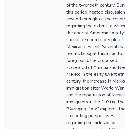
of the twentieth century. Durin
this period, heated discussions
ensued throughout the country
regarding the extent to which
the door of American society
should be open to people of
Mexican descent. Several majo
events brought this issue to th
foreground: the proposed
statehood of Arizona and New
Mexico in the early twentieth
century, the increase in Mexican
immigration after World War I,
and the repatriation of Mexican
immigrants in the 1930s. The
"Swinging Door" explores the
competing perspectives
regarding the inclusion or