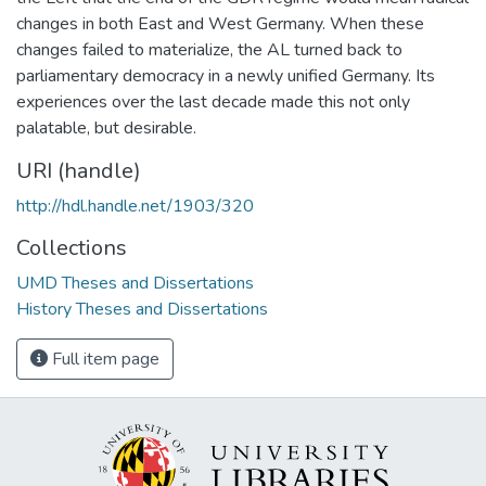
changes in both East and West Germany. When these
changes failed to materialize, the AL turned back to
parliamentary democracy in a newly unified Germany. Its
experiences over the last decade made this not only
palatable, but desirable.
URI (handle)
http://hdl.handle.net/1903/320
Collections
UMD Theses and Dissertations
History Theses and Dissertations
Full item page