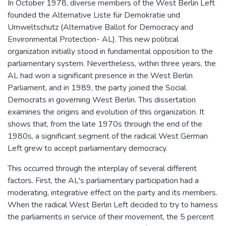
In October 1978, diverse members of the West Berlin Left
founded the Alternative Liste für Demokratie und
Umweltschutz (Alternative Ballot for Democracy and
Environmental Protection- AL). This new political
organization initially stood in fundamental opposition to the
parliamentary system. Nevertheless, within three years, the
AL had won a significant presence in the West Berlin
Parliament, and in 1989, the party joined the Social
Democrats in governing West Berlin. This dissertation
examines the origins and evolution of this organization. It
shows that, from the late 1970s through the end of the
1980s, a significant segment of the radical West German
Left grew to accept parliamentary democracy.
This occurred through the interplay of several different
factors. First, the AL's parliamentary participation had a
moderating, integrative effect on the party and its members.
When the radical West Berlin Left decided to try to harness
the parliaments in service of their movement, the 5 percent