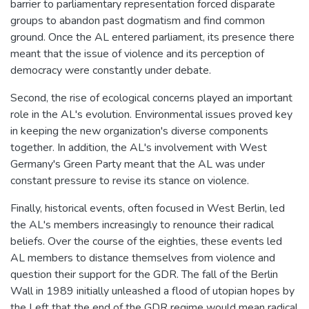
barrier to parliamentary representation forced disparate
groups to abandon past dogmatism and find common
ground. Once the AL entered parliament, its presence there
meant that the issue of violence and its perception of
democracy were constantly under debate.
Second, the rise of ecological concerns played an important
role in the AL's evolution. Environmental issues proved key
in keeping the new organization's diverse components
together. In addition, the AL's involvement with West
Germany's Green Party meant that the AL was under
constant pressure to revise its stance on violence.
Finally, historical events, often focused in West Berlin, led
the AL's members increasingly to renounce their radical
beliefs. Over the course of the eighties, these events led
AL members to distance themselves from violence and
question their support for the GDR. The fall of the Berlin
Wall in 1989 initially unleashed a flood of utopian hopes by
the Left that the end of the GDR regime would mean radical