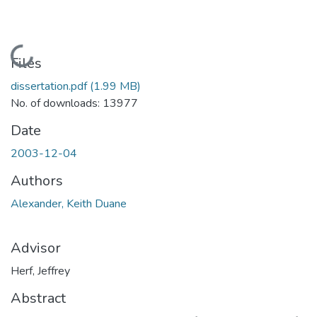
Loading...
Files
dissertation.pdf
(1.99 MB)
No. of downloads: 13977
Date
2003-12-04
Authors
Alexander, Keith Duane
Advisor
Herf, Jeffrey
Abstract