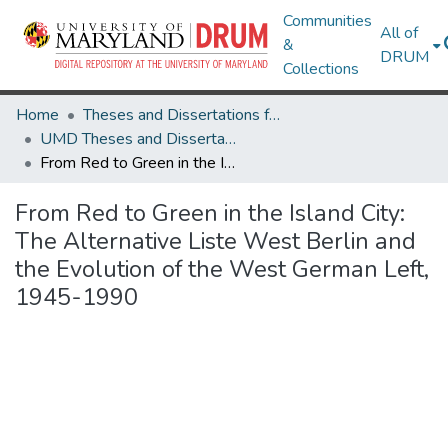
Communities
All of
&
DRUM
Collections
Home
Theses and Dissertations from UMD
UMD Theses and Dissertations
From Red to Green in the Island City: The Alternative Liste West Berlin and the Evolution of the West German Left, 1945-1990
From Red to Green in the Island City:
The Alternative Liste West Berlin and
the Evolution of the West German Left,
1945-1990