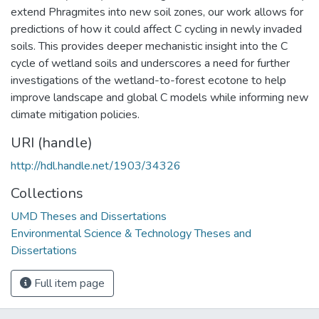
extend Phragmites into new soil zones, our work allows for
predictions of how it could affect C cycling in newly invaded
soils. This provides deeper mechanistic insight into the C
cycle of wetland soils and underscores a need for further
investigations of the wetland-to-forest ecotone to help
improve landscape and global C models while informing new
climate mitigation policies.
URI (handle)
http://hdl.handle.net/1903/34326
Collections
UMD Theses and Dissertations
Environmental Science & Technology Theses and
Dissertations
Full item page