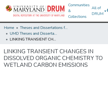
Communities
All of
&
DRUM
Collections
Home
Theses and Dissertations from UMD
UMD Theses and Dissertations
LINKING TRANSIENT CHANGES IN DISSOLVED ORGANIC CHEMISTRY TO WETLAND CARBON EMISSIONS
LINKING TRANSIENT CHANGES IN
DISSOLVED ORGANIC CHEMISTRY TO
WETLAND CARBON EMISSIONS