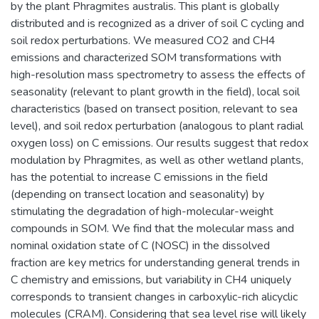
by the plant Phragmites australis. This plant is globally
distributed and is recognized as a driver of soil C cycling and
soil redox perturbations. We measured CO2 and CH4
emissions and characterized SOM transformations with
high-resolution mass spectrometry to assess the effects of
seasonality (relevant to plant growth in the field), local soil
characteristics (based on transect position, relevant to sea
level), and soil redox perturbation (analogous to plant radial
oxygen loss) on C emissions. Our results suggest that redox
modulation by Phragmites, as well as other wetland plants,
has the potential to increase C emissions in the field
(depending on transect location and seasonality) by
stimulating the degradation of high-molecular-weight
compounds in SOM. We find that the molecular mass and
nominal oxidation state of C (NOSC) in the dissolved
fraction are key metrics for understanding general trends in
C chemistry and emissions, but variability in CH4 uniquely
corresponds to transient changes in carboxylic-rich alicyclic
molecules (CRAM). Considering that sea level rise will likely