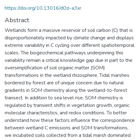
https://doi.org/10.13016/d0zi-a3xr
Abstract
Wetlands form a massive reservoir of soil carbon (C) that is
disproportionately impacted by climate change and displays
extreme variability in C cycling over different spatiotemporal
scales. The biogeochemical pathways underpinning this
variability remain a critical knowledge gap due in part to the
oversimplification of soil organic matter (SOM)
transformations in the wetland rhizosphere. Tidal marshes
bordered by forest are of unique concern due to natural
gradients in SOM chemistry along the wetland-to-forest
transect. In addition to sea level rise, SOM chemistry is
regulated by transient shifts in vegetation growth, organic
molecular characteristics, and redox conditions. To better
understand how these factors influence the correspondence
between wetland C emissions and SOM transformations,
we incubated soils collected from a tidal marsh dominated