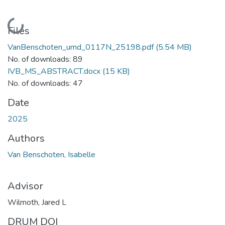
Loading...
Files
VanBenschoten_umd_0117N_25198.pdf
(5.54 MB)
No. of downloads: 89
IVB_MS_ABSTRACT.docx
(15 KB)
No. of downloads: 47
Date
2025
Authors
Van Benschoten, Isabelle
Advisor
Wilmoth, Jared L
DRUM DOI