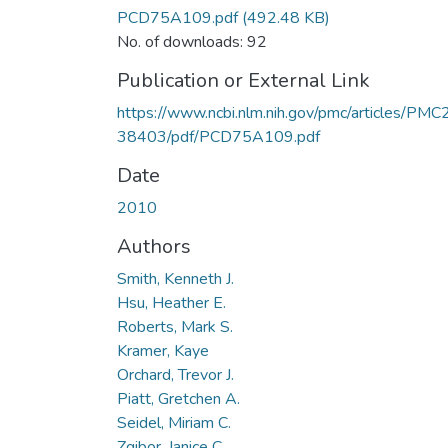
PCD75A109.pdf
(492.48 KB)
No. of downloads: 92
Publication or External Link
https://www.ncbi.nlm.nih.gov/pmc/articles/PMC
38403/pdf/PCD75A109.pdf
Date
2010
Authors
Smith, Kenneth J.
Hsu, Heather E.
Roberts, Mark S.
Kramer, Kaye
Orchard, Trevor J.
Piatt, Gretchen A.
Seidel, Miriam C.
Zgibor, Janice C.