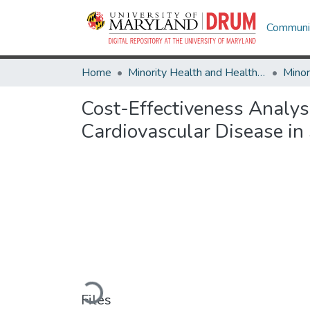
Communit
Home
Minority Health and Health Equity Archive
Cost-Effectiveness Analysi
Cardiovascular Disease i
Loading...
Files