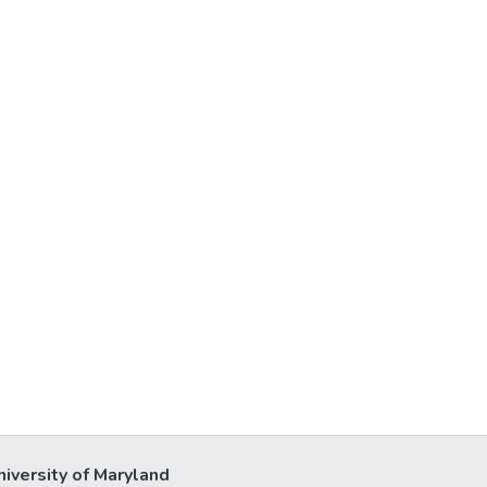
niversity of Maryland