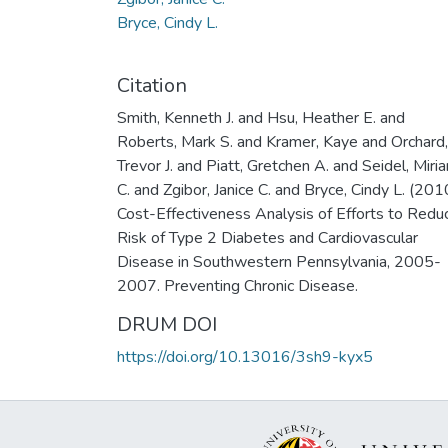
Bryce, Cindy L.
Citation
Smith, Kenneth J. and Hsu, Heather E. and
Roberts, Mark S. and Kramer, Kaye and Orchard,
Trevor J. and Piatt, Gretchen A. and Seidel, Miri
C. and Zgibor, Janice C. and Bryce, Cindy L. (201
Cost-Effectiveness Analysis of Efforts to Redu
Risk of Type 2 Diabetes and Cardiovascular
Disease in Southwestern Pennsylvania, 2005-
2007. Preventing Chronic Disease.
DRUM DOI
https://doi.org/10.13016/3sh9-kyx5