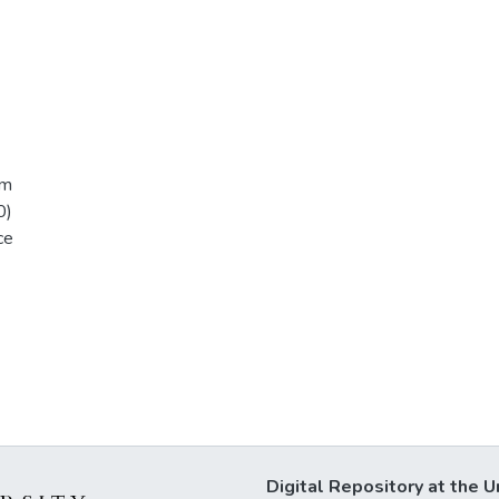
am
0)
ce
Digital Repository at the U