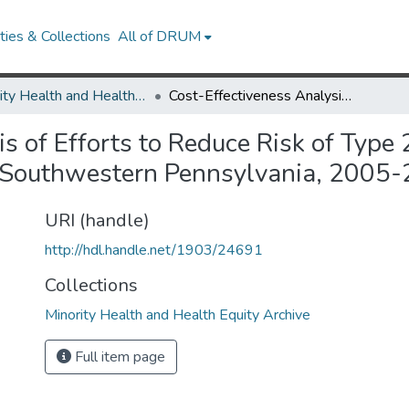
ies & Collections
All of DRUM
Minority Health and Health Equity Archive
Cost-Effectiveness Analysis of Efforts to Reduce Risk of Type 2 Diabetes and Cardiovascular Disease in Southwestern Pennsylvania, 2005-2007
s of Efforts to Reduce Risk of Type
n Southwestern Pennsylvania, 2005
URI (handle)
http://hdl.handle.net/1903/24691
Collections
Minority Health and Health Equity Archive
Full item page