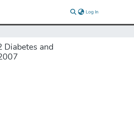
(current)
Log In
 2 Diabetes and
-2007