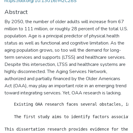
https://doi.org/10.13016/M2C28S
Abstract
By 2050, the number of older adults will increase from 67
million to 111 million, or roughly 28 percent of the total U.S.
population. Age is a principal predictor of physical health
status as well as functional and cognitive limitation. As the
aging population grows, so too will the demand for long-
term services and supports (LTSS) and healthcare services.
Despite this intersection, LTSS and healthcare systems are
highly disconnected. The Aging Services Network,
authorized and partially financed by the Older Americans
Act (OAA), may play an important role in an emerging trend
toward integrating services. Yet, OAA research is lacking.
    Existing OAA research faces several obstacles, inc
    The first study aims to identify factors associate