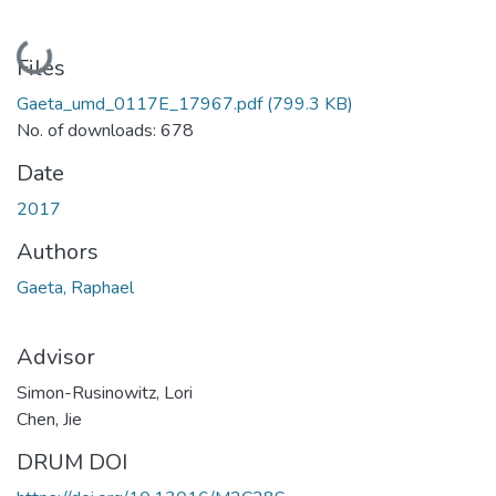
Loading...
Files
Gaeta_umd_0117E_17967.pdf
(799.3 KB)
No. of downloads: 678
Date
2017
Authors
Gaeta, Raphael
Advisor
Simon-Rusinowitz, Lori
Chen, Jie
DRUM DOI