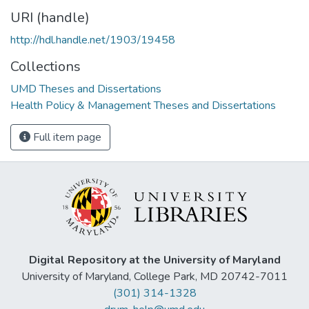
URI (handle)
http://hdl.handle.net/1903/19458
Collections
UMD Theses and Dissertations
Health Policy & Management Theses and Dissertations
Full item page
Digital Repository at the University of Maryland
University of Maryland, College Park, MD 20742-7011
(301) 314-1328