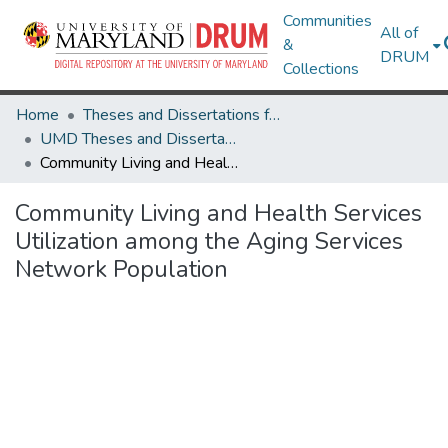
Communities
All of
&
DRUM
Collections
Home
Theses and Dissertations from UMD
UMD Theses and Dissertations
Community Living and Health Services Utilization among the Aging Services Network Population
Community Living and Health Services
Utilization among the Aging Services
Network Population