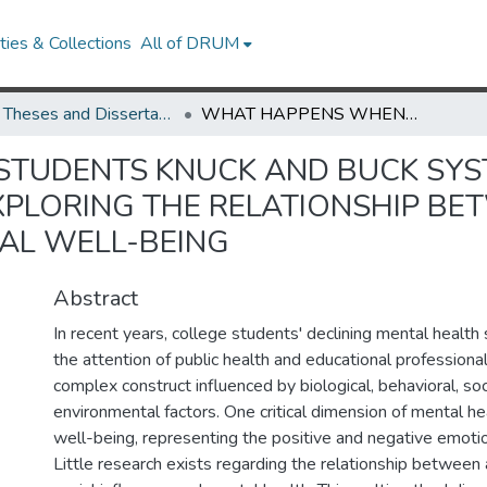
ies & Collections
All of DRUM
UMD Theses and Dissertations
WHAT HAPPENS WHEN STUDENTS KNUCK AND BUCK SYSTEMS OF INJUSTICE? A MULTIMETHOD STUDY EXPLORING THE RELATIONSHIP BETWEEN STUDENT ACTIVISM AND EMOTIONAL WELL-BEING
UDENTS KNUCK AND BUCK SYSTE
PLORING THE RELATIONSHIP BE
AL WELL-BEING
Abstract
In recent years, college students' declining mental health
the attention of public health and educational professional
complex construct influenced by biological, behavioral, soc
environmental factors. One critical dimension of mental he
well-being, representing the positive and negative emoti
Little research exists regarding the relationship between 