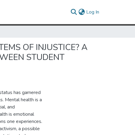
(current)
Log In
MS OF INJUSTICE? A
TWEEN STUDENT
 status has garnered
s. Mental health is a
ial, and
alth is emotional
ons one experiences.
activism, a possible