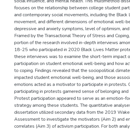
social influence, and mental health. This multimethod diss
focuses on the relationship between college student partic
and contemporary social movements, including the Black 
movement, and different dimensions of emotional well-bei
depressive and anxiety symptoms, level of optimism, and
Framed by the Transactional Theory of Stress and Coping, 
portion of the research involved in-depth interviews am
18-25 who participated in 2020 Black Lives Matter prot
these interviews was to examine the short-term impact o
participation on student emotional well-being and how ac
to coping. Findings revealed that the sociopolitical climat
impacted student emotional well-being, and those associ
emotions acted as a motivator to participate in protests. 
participating in protests garnered sense of belonging a
Protest participation appeared to serve as an emotion-f
strategy among these students. The quantitative analyses
dissertation utilized secondary data from the 2019 Wak
Assessment to investigate the motivators (Aim 2) and e
correlates (Aim 3) of activism participation. For both anal