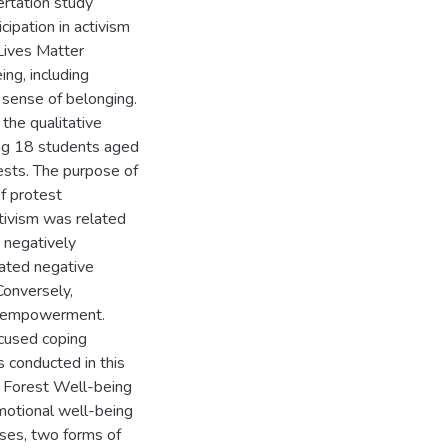
ertation study
ipation in activism
Lives Matter
ng, including
 sense of belonging.
the qualitative
ong 18 students aged
ests. The purpose of
f protest
tivism was related
e negatively
ated negative
Conversely,
nd empowerment.
ocused coping
 conducted in this
e Forest Well-being
motional well-being
yses, two forms of