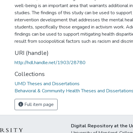
well-being is an important area that warrants additional in
studies. The findings of this study can be used to suppor
intervention development that addresses the mental heal
students, specifically those engaged in activism work. Add
findings can be used to support mitigating health dispariti
result from sociopolitical factors such as racism and discri
URI (handle)
http://hdl.handle.net/1903/28780
Collections
UMD Theses and Dissertations
Behavioral & Community Health Theses and Dissertation
Full item page
Digital Repository at the U