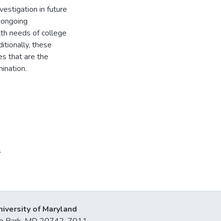
vestigation in future
t ongoing
th needs of college
itionally, these
es that are the
mination.
s
niversity of Maryland