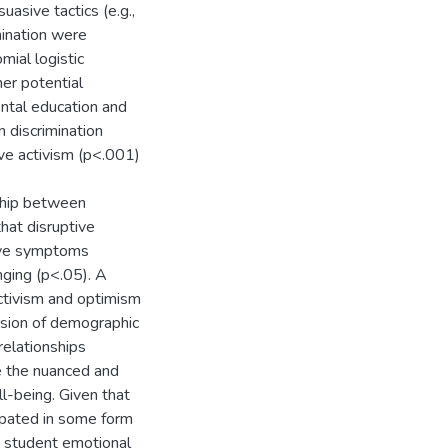
uasive tactics (e.g.,
imination were
mial logistic
er potential
rental education and
 discrimination
ive activism (p<.001)
ship between
hat disruptive
sive symptoms
ging (p<.05). A
ctivism and optimism
lusion of demographic
relationships
e the nuanced and
l-being. Given that
cipated in some form
on student emotional