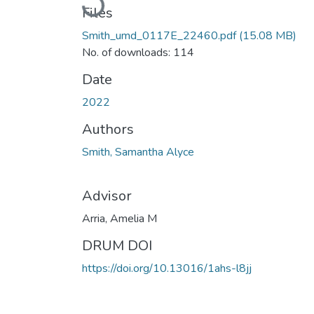
Loading...
Files
Smith_umd_0117E_22460.pdf
(15.08 MB)
No. of downloads: 114
Date
2022
Authors
Smith, Samantha Alyce
Advisor
Arria, Amelia M
DRUM DOI
https://doi.org/10.13016/1ahs-l8jj