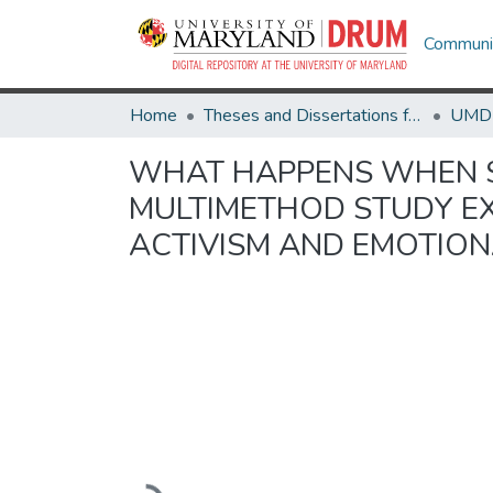
Communit
Home
Theses and Dissertations from UMD
WHAT HAPPENS WHEN ST
MULTIMETHOD STUDY EX
ACTIVISM AND EMOTION