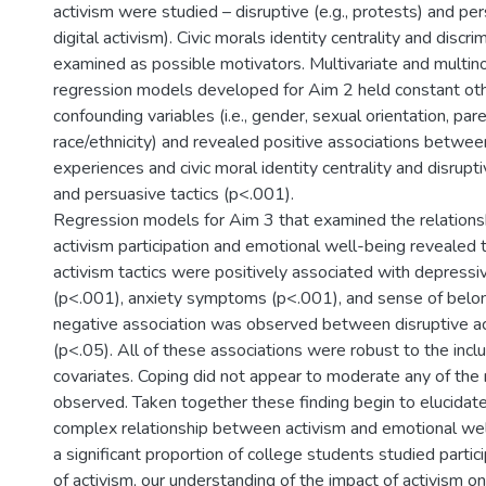
activism were studied – disruptive (e.g., protests) and pers
digital activism). Civic morals identity centrality and discr
examined as possible motivators. Multivariate and multino
regression models developed for Aim 2 held constant oth
confounding variables (i.e., gender, sexual orientation, pa
race/ethnicity) and revealed positive associations between
experiences and civic moral identity centrality and disrupt
and persuasive tactics (p<.001).
Regression models for Aim 3 that examined the relation
activism participation and emotional well-being revealed t
activism tactics were positively associated with depres
(p<.001), anxiety symptoms (p<.001), and sense of belon
negative association was observed between disruptive a
(p<.05). All of these associations were robust to the inc
covariates. Coping did not appear to moderate any of the 
observed. Taken together these finding begin to elucidat
complex relationship between activism and emotional wel
a significant proportion of college students studied parti
of activism, our understanding of the impact of activism 