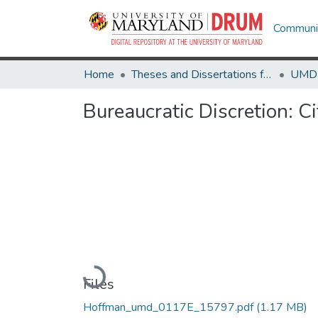
Communit
Home
Theses and Dissertations from UMD
Bureaucratic Discretion: Ci
Loading...
Files
Hoffman_umd_0117E_15797.pdf
(1.17 MB)