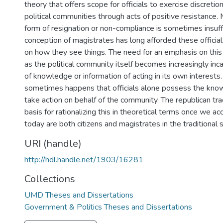
theory that offers scope for officials to exercise discretion
political communities through acts of positive resistance. 
form of resignation or non-compliance is sometimes insuffi
conception of magistrates has long afforded these official
on how they see things. The need for an emphasis on this
as the political community itself becomes increasingly inc
of knowledge or information of acting in its own interests. I
sometimes happens that officials alone possess the kno
take action on behalf of the community. The republican tra
basis for rationalizing this in theoretical terms once we acce
today are both citizens and magistrates in the traditional 
URI (handle)
http://hdl.handle.net/1903/16281
Collections
UMD Theses and Dissertations
Government & Politics Theses and Dissertations