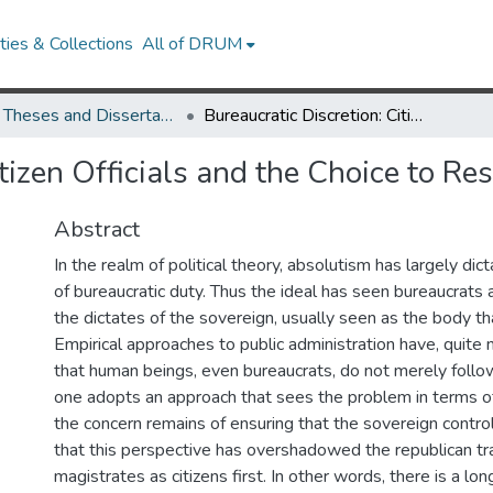
ies & Collections
All of DRUM
UMD Theses and Dissertations
Bureaucratic Discretion: Citizen Officials and the Choice to Resist
tizen Officials and the Choice to Res
Abstract
In the realm of political theory, absolutism has largely di
of bureaucratic duty. Thus the ideal has seen bureaucrats
the dictates of the sovereign, usually seen as the body t
Empirical approaches to public administration have, quite n
that human beings, even bureaucrats, do not merely follow
one adopts an approach that sees the problem in terms of
the concern remains of ensuring that the sovereign controls
that this perspective has overshadowed the republican tr
magistrates as citizens first. In other words, there is a long 