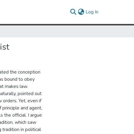
(current)
Log In
ist
ctated the conception
 as bound to obey
hat makes law.
aturally, pointed out
 orders. Yet, even if
 principle and agent,
 the official. I argue
adition, which saw
tradition in political