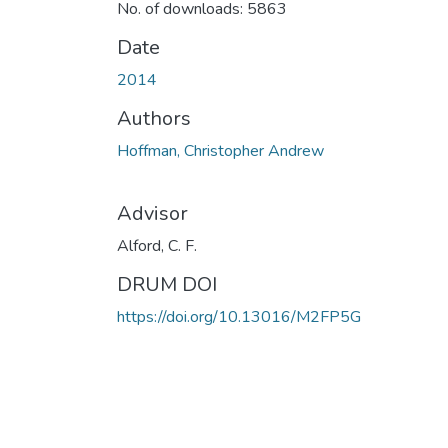
No. of downloads: 5863
Date
2014
Authors
Hoffman, Christopher Andrew
Advisor
Alford, C. F.
DRUM DOI
https://doi.org/10.13016/M2FP5G