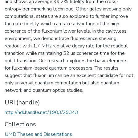
and shows an average 99.2% fidelity from the cross-
entropy benchmarking technique. Other gates involving only
computational states are also explored to further improve
the gate fidelity, which can take advantage of the high
coherence of the fluxonium lower levels. In the cavityless
environment, we demonstrate fluorescence shelving
readout with 1.7 MHz radiative decay rate for the readout
transition while maintaining 52 us coherence time for the
qubit transition. Our research explores the basic elements
for fluxonium-based quantum processors. The results
suggest that fluxonium can be an excellent candidate for not
only universal quantum computation but also quantum
network and quantum optics studies.
URI (handle)
http://hdl.handle.net/1903/29343
Collections
UMD Theses and Dissertations