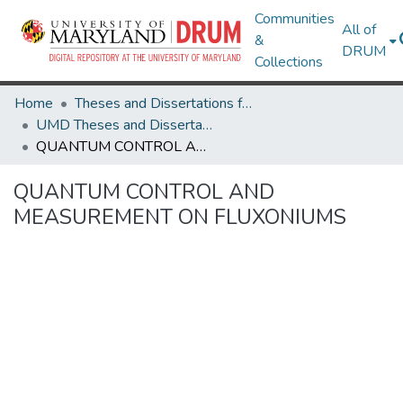
Communities
All of
&
DRUM
Collections
Home
Theses and Dissertations from UMD
UMD Theses and Dissertations
QUANTUM CONTROL AND MEASUREMENT ON FLUXONIUMS
QUANTUM CONTROL AND
MEASUREMENT ON FLUXONIUMS