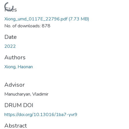
Loading...
Files
Xiong_umd_0117E_22796.pdf
(7.73 MB)
No. of downloads: 878
Date
2022
Authors
Xiong, Haonan
Advisor
Manucharyan, Vladimir
DRUM DOI
https://doi.org/10.13016/1ba7-yvr9
Abstract