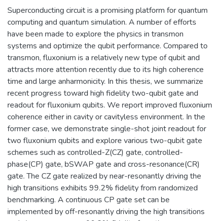
Superconducting circuit is a promising platform for quantum
computing and quantum simulation. A number of efforts
have been made to explore the physics in transmon
systems and optimize the qubit performance. Compared to
transmon, fluxonium is a relatively new type of qubit and
attracts more attention recently due to its high coherence
time and large anharmonicity. In this thesis, we summarize
recent progress toward high fidelity two-qubit gate and
readout for fluxonium qubits. We report improved fluxonium
coherence either in cavity or cavityless environment. In the
former case, we demonstrate single-shot joint readout for
two fluxonium qubits and explore various two-qubit gate
schemes such as controlled-Z(CZ) gate, controlled-
phase(CP) gate, bSWAP gate and cross-resonance(CR)
gate. The CZ gate realized by near-resonantly driving the
high transitions exhibits 99.2% fidelity from randomized
benchmarking. A continuous CP gate set can be
implemented by off-resonantly driving the high transitions