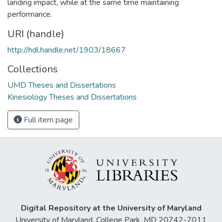
landing impact, while at the same time maintaining
performance.
URI (handle)
http://hdl.handle.net/1903/18667
Collections
UMD Theses and Dissertations
Kinesiology Theses and Dissertations
Full item page
Digital Repository at the University of Maryland
University of Maryland, College Park, MD 20742-7011