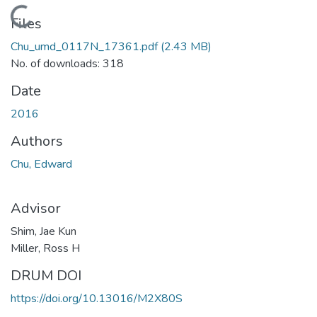
Loading...
Files
Chu_umd_0117N_17361.pdf
(2.43 MB)
No. of downloads: 318
Date
2016
Authors
Chu, Edward
Advisor
Shim, Jae Kun
Miller, Ross H
DRUM DOI
https://doi.org/10.13016/M2X80S