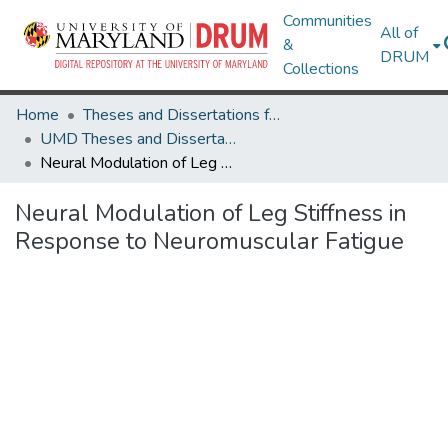
Communities
All of
&
DRUM
Collections
Home
Theses and Dissertations from UMD
UMD Theses and Dissertations
Neural Modulation of Leg Stiffness in Response to Neuromuscular Fatigue
Neural Modulation of Leg Stiffness in
Response to Neuromuscular Fatigue