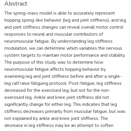
Abstract
The spring-mass model is able to accurately represent
hopping spring-like behavior (leg and joint stiffness), and leg
and joint stiffness changes can reveal overall motor control
responses to neural and muscular contributors of
neuromuscular fatigue. By understanding leg stiffness
modulation, we can determine which variables the nervous
system targets to maintain motor performance and stability.
The purpose of this study was to determine how
neuromuscular fatigue affects hopping behavior by
examining leg and joint stiffness before and after a single-
leg calf raise fatiguing protocol. Post-fatigue, leg stiffness
decreased for the exercised leg, but not for the non-
exercised leg. Ankle and knee joint stiffness did not
significantly change for either leg. This indicates that leg
stiffness decreases primarily from muscular fatigue, but was
not explained by ankle and knee joint stiffness. The
decrease in leg stiffness may be an attempt to soften