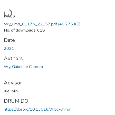
Loading...
Files
Wy_umd_0117N_22157.pdf
(405.75 KB)
No. of downloads: 618
Date
2021
Authors
Wy, Gabrielle Cabrera
Advisor
Xie, Min
DRUM DOI
https://doi.org/10.13016/9kbc-uhmp