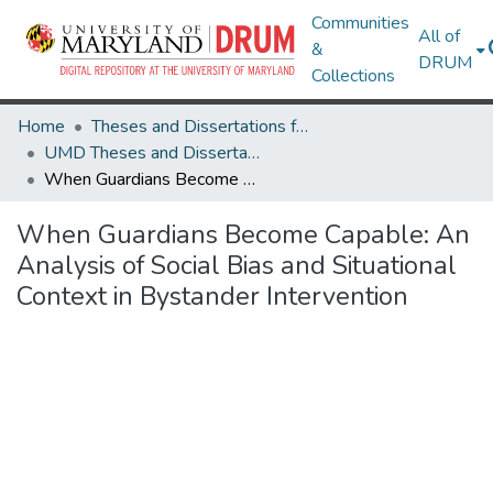
Communities
All of
&
DRUM
Collections
Home
Theses and Dissertations from UMD
UMD Theses and Dissertations
When Guardians Become Capable: An Analysis of Social Bias and Situational Context in Bystander Intervention
When Guardians Become Capable: An
Analysis of Social Bias and Situational
Context in Bystander Intervention