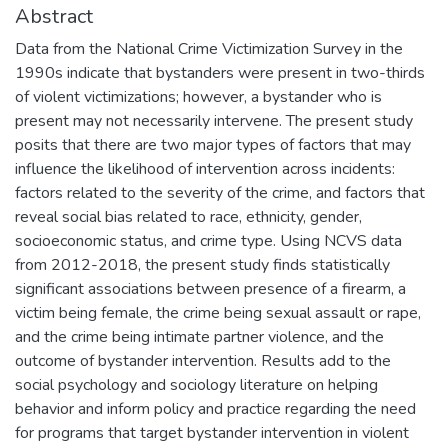
Abstract
Data from the National Crime Victimization Survey in the
1990s indicate that bystanders were present in two-thirds
of violent victimizations; however, a bystander who is
present may not necessarily intervene. The present study
posits that there are two major types of factors that may
influence the likelihood of intervention across incidents:
factors related to the severity of the crime, and factors that
reveal social bias related to race, ethnicity, gender,
socioeconomic status, and crime type. Using NCVS data
from 2012-2018, the present study finds statistically
significant associations between presence of a firearm, a
victim being female, the crime being sexual assault or rape,
and the crime being intimate partner violence, and the
outcome of bystander intervention. Results add to the
social psychology and sociology literature on helping
behavior and inform policy and practice regarding the need
for programs that target bystander intervention in violent