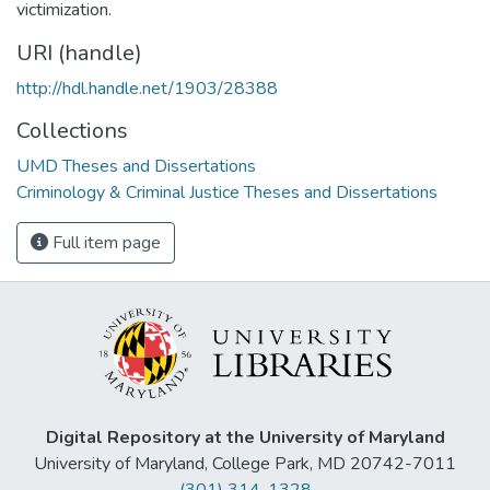
victimization.
URI (handle)
http://hdl.handle.net/1903/28388
Collections
UMD Theses and Dissertations
Criminology & Criminal Justice Theses and Dissertations
Full item page
Digital Repository at the University of Maryland
University of Maryland, College Park, MD 20742-7011