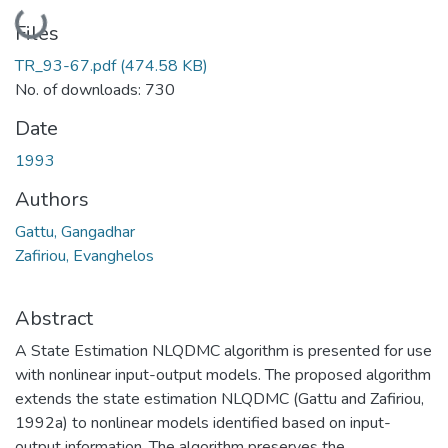
Loading...
Files
TR_93-67.pdf
(474.58 KB)
No. of downloads: 730
Date
1993
Authors
Gattu, Gangadhar
Zafiriou, Evanghelos
Abstract
A State Estimation NLQDMC algorithm is presented for use
with nonlinear input-output models. The proposed algorithm
extends the state estimation NLQDMC (Gattu and Zafiriou,
1992a) to nonlinear models identified based on input-
output information. The algorithm preserves the