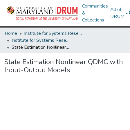
Communities
All of
&
DRUM
Collections
Home
Institute for Systems Research
Institute for Systems Research Technical Reports
State Estimation Nonlinear QDMC with Input-Output Models
State Estimation Nonlinear QDMC with
Input-Output Models