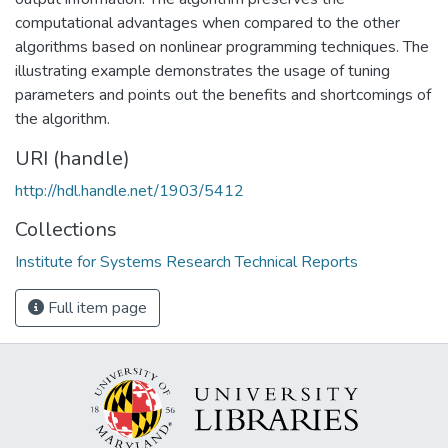
computational advantages when compared to the other
algorithms based on nonlinear programming techniques. The
illustrating example demonstrates the usage of tuning
parameters and points out the benefits and shortcomings of
the algorithm.
URI (handle)
http://hdl.handle.net/1903/5412
Collections
Institute for Systems Research Technical Reports
Full item page