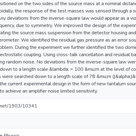
itioned on the two sides of the source mass at a nominal dista
oidally, the response of the test masses was sensed through a su
ny deviations from the inverse-square law would appear as a vio
equency, due to symmetry. We improved the design of the experime
rating the source mass suspension from the detector housing and
elerometer. We identified the residual gas pressure as an error s
blem. During the experiment we further identified the two domin
lectrostatic coupling. Using cross-talk cancellation and residual 
iting random noise. No deviations from the inverse-square law we
 down to a length scale &lambda; = 100 &mu;m at the level of cou
s were searched down to a length scale of 78 &mu;m (|&alpha;|&
 the current experimental design in the form of new tantalum sour
o achieve an amplifier noise limited sensitivity.
le.net/1903/10341
e Physics