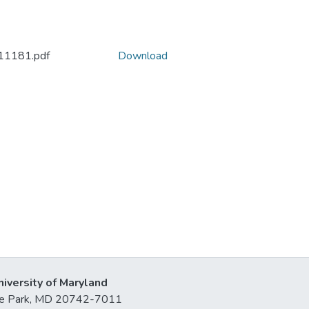
11181.pdf
Download
niversity of Maryland
lege Park, MD 20742-7011