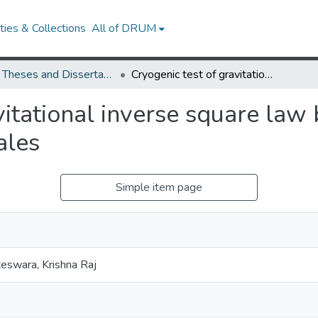
ies & Collections
All of DRUM
UMD Theses and Dissertations
Cryogenic test of gravitational inverse square law below 100-micrometer length scales
vitational inverse square la
ales
Simple item page
eswara, Krishna Raj