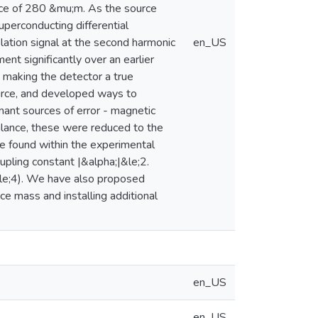
nce of 280 &mu;m. As the source
perconducting differential
lation signal at the second harmonic
en_US
nt significantly over an earlier
 making the detector a true
ource, and developed ways to
ant sources of error - magnetic
balance, these were reduced to the
re found within the experimental
pling constant |&alpha;|&le;2.
le;4). We have also proposed
ce mass and installing additional
en_US
en_US