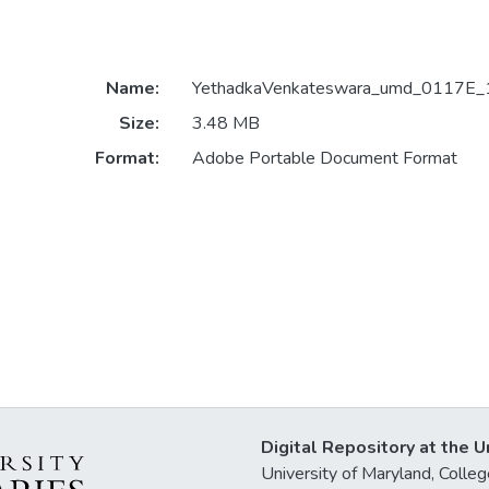
Name:
YethadkaVenkateswara_umd_0117E_
Size:
3.48 MB
Format:
Adobe Portable Document Format
Digital Repository at the U
University of Maryland, Col