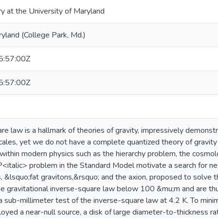
ry at the University of Maryland
ryland (College Park, Md.)
:57:00Z
:57:00Z
re law is a hallmark of theories of gravity, impressively demonst
cales, yet we do not have a complete quantized theory of gravity 
within modern physics such as the hierarchy problem, the cosmol
P<italic> problem in the Standard Model motivate a search for ne
, &lsquo;fat gravitons,&rsquo; and the axion, proposed to solve t
he gravitational inverse-square law below 100 &mu;m and are thu
 sub-millimeter test of the inverse-square law at 4.2 K. To mini
yed a near-null source, a disk of large diameter-to-thickness ra