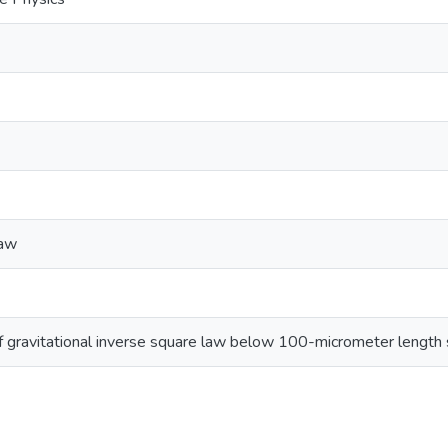
law
f gravitational inverse square law below 100-micrometer length 