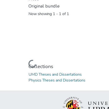
Original bundle
Now showing
1 - 1 of 1
Loading...
Collections
UMD Theses and Dissertations
Physics Theses and Dissertations