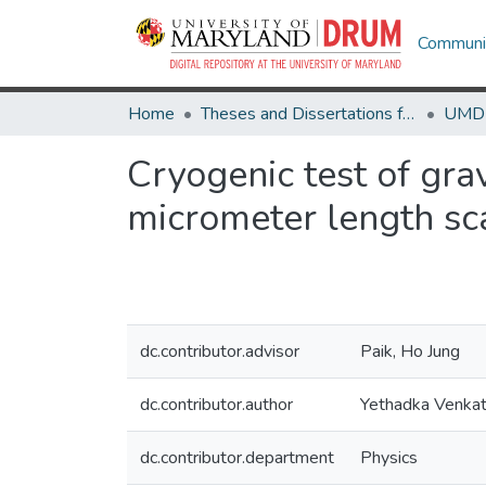
Communit
Home
Theses and Dissertations from UMD
Cryogenic test of gra
micrometer length sc
dc.contributor.advisor
Paik, Ho Jung
dc.contributor.author
Yethadka Venkat
dc.contributor.department
Physics