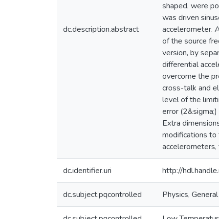
shaped, were pos
was driven sinus
dc.description.abstract
accelerometer. A
of the source fr
version, by sepa
differential acc
overcome the pro
cross-talk and e
level of the lim
error (2&sigma;)
Extra dimension
modifications to
accelerometers, t
dc.identifier.uri
http://hdl.hand
dc.subject.pqcontrolled
Physics, General
dc.subject.pqcontrolled
Low Temperatur