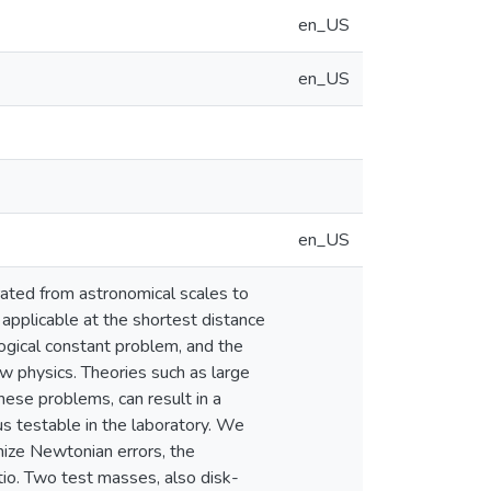
en_US
en_US
en_US
rated from astronomical scales to
applicable at the shortest distance
ogical constant problem, and the
w physics. Theories such as large
hese problems, can result in a
s testable in the laboratory. We
mize Newtonian errors, the
tio. Two test masses, also disk-