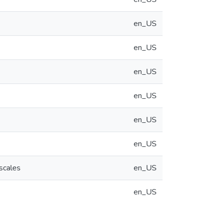
en_US
en_US
en_US
en_US
en_US
en_US
scales
en_US
en_US