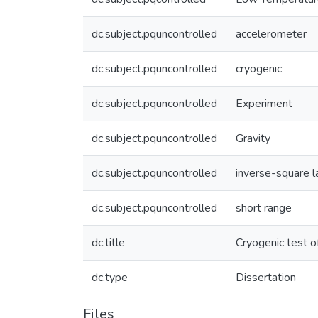
dc.subject.pquncontrolled
accelerometer
dc.subject.pquncontrolled
cryogenic
dc.subject.pquncontrolled
Experiment
dc.subject.pquncontrolled
Gravity
dc.subject.pquncontrolled
inverse-square 
dc.subject.pquncontrolled
short range
dc.title
Cryogenic test o
dc.type
Dissertation
Files