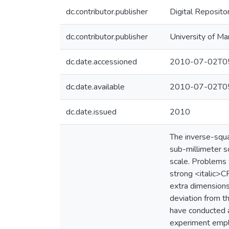
dc.contributor.publisher
Digital Reposito
dc.contributor.publisher
University of Ma
dc.date.accessioned
2010-07-02T05
dc.date.available
2010-07-02T05
dc.date.issued
2010
The inverse-squa
sub-millimeter s
scale. Problems 
strong <italic>C
extra dimensions
deviation from t
have conducted a
experiment emplo