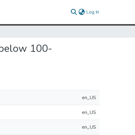
(current)
Log In
w below 100-
en_US
en_US
en_US