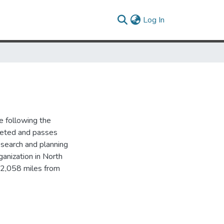
(current)
Log In
 following the
leted and passes
esearch and planning
ganization in North
 2,058 miles from