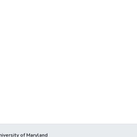
niversity of Maryland