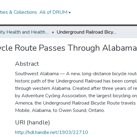
ies & Collections
All of DRUM
Minority Health and Health Equity Archive
Underground Railroad Bicycle Route Passes Through Alabama
ycle Route Passes Through Alabama
Abstract
Southwest Alabama — A new, long-distance bicycle route
historic path of the Underground Railroad has been comp
through western Alabama. Created after three years of r
by Adventure Cycling Association, the largest bicycling or
America, the Underground Railroad Bicycle Route travels
Mobile, Alabama, to Owen Sound, Ontario.
URI (handle)
3
http://hdl.handle.net/1903/22710