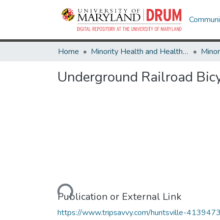
Communit
Home
Minority Health and Health Equity Archive
Underground Railroad Bic
Loading...
Publication or External Link
https://www.tripsavvy.com/huntsville-413947