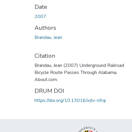
Date
2007
Authors
Brandau, Jean
Citation
Brandau, Jean (2007) Underground Railroad
Bicycle Route Passes Through Alabama.
About.com.
DRUM DOI
https://doi.org/10.13016/xzlv-n9qi