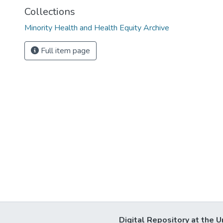
Collections
Minority Health and Health Equity Archive
Full item page
Digital Repository at the U