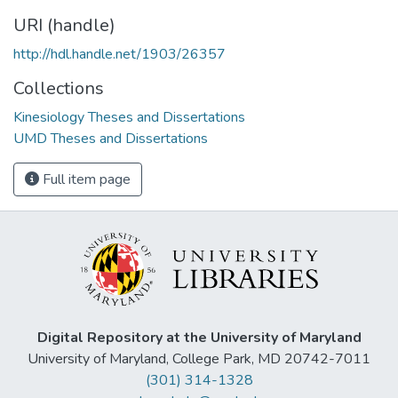
URI (handle)
http://hdl.handle.net/1903/26357
Collections
Kinesiology Theses and Dissertations
UMD Theses and Dissertations
Full item page
Digital Repository at the University of Maryland
University of Maryland, College Park, MD 20742-7011
(301) 314-1328