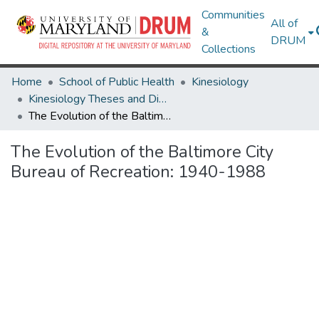
Communities
All of
&
DRUM
Collections
Home
School of Public Health
Kinesiology
Kinesiology Theses and Dissertations
The Evolution of the Baltimore City Bureau of Recreation: 1940-1988
The Evolution of the Baltimore City
Bureau of Recreation: 1940-1988