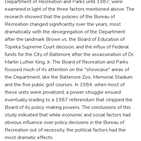
Department of Recreation and Parks until 1987, were
examined in light of the three factors mentioned above. The
research showed that the policies of the Bureau of
Recreation changed significantly over the years, most
dramatically with the desegregation of the Department
after the landmark Brown vs. the Board of Education of
Topeka Supreme Court decision, and the influx of Federal
funds for the City of Baltimore after the assassination of Dr.
Martin Luther King, Jr. The Board of Recreation and Parks
focused much of its attention on the "showcase" areas of
the Department, like the Baltimore Zoo, Memorial Stadium
and the five public golf courses. In 1984, when most of
these units were privatized, a power struggle ensued
eventually leading to a 1987 referendum that stripped the
Board of its policy-making powers. The conclusions of this
study indicated that while economic and social factors had
obvious influence over policy decisions in the Bureau of
Recreation out of necessity, the political factors had the
most dramatic effects.