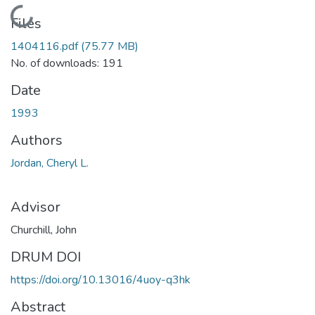
Loading...
Files
1404116.pdf
(75.77 MB)
No. of downloads: 191
Date
1993
Authors
Jordan, Cheryl L.
Advisor
Churchill, John
DRUM DOI
https://doi.org/10.13016/4uoy-q3hk
Abstract