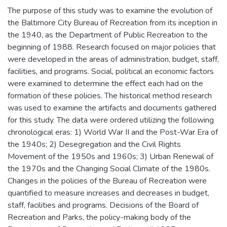
The purpose of this study was to examine the evolution of
the Baltimore City Bureau of Recreation from its inception in
the 1940, as the Department of Public Recreation to the
beginning of 1988. Research focused on major policies that
were developed in the areas of administration, budget, staff,
facilities, and programs. Social, political an economic factors
were examined to determine the effect each had on the
formation of these policies. The historical method research
was used to examine the artifacts and documents gathered
for this study. The data were ordered utilizing the following
chronological eras: 1) World War II and the Post-War Era of
the 1940s; 2) Desegregation and the Civil Rights
Movement of the 1950s and 1960s; 3) Urban Renewal of
the 1970s and the Changing Social Climate of the 1980s.
Changes in the policies of the Bureau of Recreation were
quantified to measure increases and decreases in budget,
staff, facilities and programs. Decisions of the Board of
Recreation and Parks, the policy-making body of the