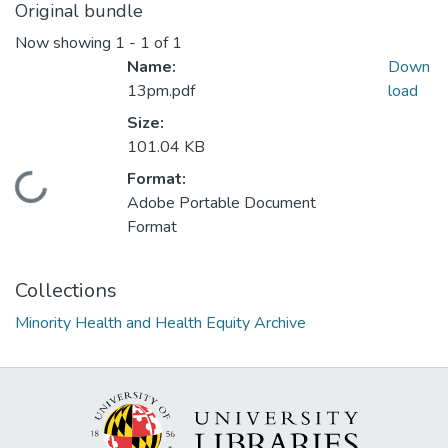
Original bundle
Now showing
1 - 1 of 1
Name:
Down
13pm.pdf
load
Size:
101.04 KB
Format:
Loading...
Adobe Portable Document
Format
Collections
Minority Health and Health Equity Archive