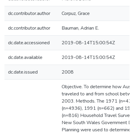
dc.contributor.author
Corpuz, Grace
dc.contributor.author
Bauman, Adrian E.
dc.date.accessioned
2019-08-14T15:00:54Z
dc.date.available
2019-08-14T15:00:54Z
dc.date.issued
2008
Objective. To determine how Austra
traveled to and from school betw
2003. Methods. The 1971 (n=428
(n=4936), 1991 (n=662) and 19
(n=816) Household Travel Surveys
New South Wales Government De
Planning were used to determine 