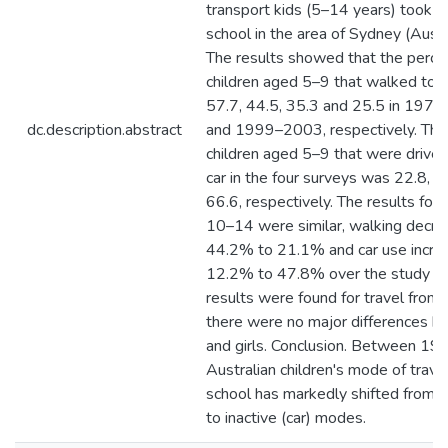
transport kids (5–14 years) took t
school in the area of Sydney (Austra
The results showed that the perce
children aged 5–9 that walked to 
57.7, 44.5, 35.3 and 25.5 in 197
dc.description.abstract
and 1999–2003, respectively. The
children aged 5–9 that were driven
car in the four surveys was 22.8, 3
66.6, respectively. The results for 
10–14 were similar, walking decr
44.2% to 21.1% and car use incre
12.2% to 47.8% over the study per
results were found for travel from
there were no major differences 
and girls. Conclusion. Between 19
Australian children's mode of trave
school has markedly shifted from a
to inactive (car) modes.