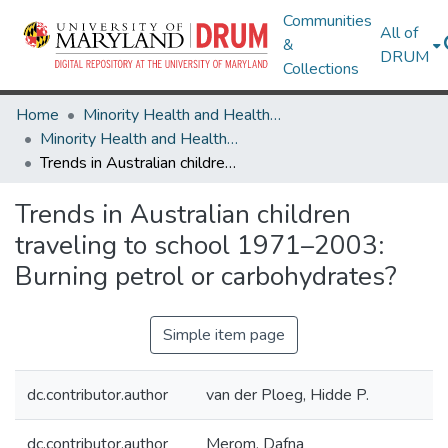
Communities
All of
&
DRUM
Collections
Home
Minority Health and Health Equity Archive
Minority Health and Health Equity Archive
Trends in Australian children traveling to school 1971–2003: Burning petrol or carbohydrates?
Trends in Australian children
traveling to school 1971–2003:
Burning petrol or carbohydrates?
Simple item page
dc.contributor.author
van der Ploeg, Hidde P.
dc.contributor.author
Merom, Dafna