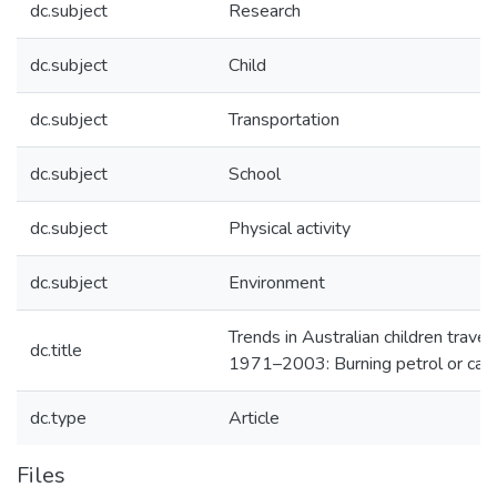
dc.subject
Research
dc.subject
Child
dc.subject
Transportation
dc.subject
School
dc.subject
Physical activity
dc.subject
Environment
Trends in Australian children travel
dc.title
1971–2003: Burning petrol or car
dc.type
Article
Files