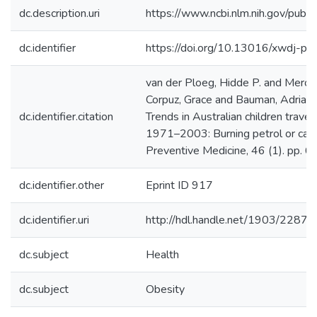
dc.description.uri
https://www.ncbi.nlm.nih.gov/pu
dc.identifier
https://doi.org/10.13016/xwdj-p
van der Ploeg, Hidde P. and Mero
Corpuz, Grace and Bauman, Adrian 
dc.identifier.citation
Trends in Australian children travel
1971–2003: Burning petrol or car
Preventive Medicine, 46 (1). pp. 6
dc.identifier.other
Eprint ID 917
dc.identifier.uri
http://hdl.handle.net/1903/22876
dc.subject
Health
dc.subject
Obesity