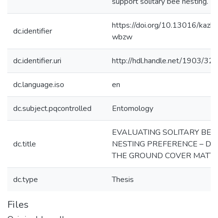
support solitary bee nesting.
https://doi.org/10.13016/kazk-
dc.identifier
wbzw
dc.identifier.uri
http://hdl.handle.net/1903/32
dc.language.iso
en
dc.subject.pqcontrolled
Entomology
EVALUATING SOLITARY BEE
dc.title
NESTING PREFERENCE – DO
THE GROUND COVER MATT
dc.type
Thesis
Files