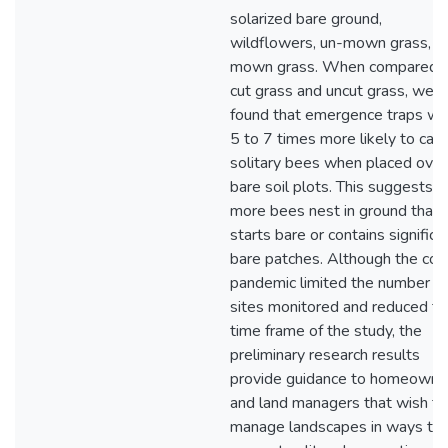
solarized bare ground,
wildflowers, un-mown grass, a
mown grass. When compared 
cut grass and uncut grass, we
found that emergence traps we
5 to 7 times more likely to cat
solitary bees when placed over
bare soil plots. This suggests t
more bees nest in ground that
starts bare or contains significa
bare patches. Although the cov
pandemic limited the number of
sites monitored and reduced th
time frame of the study, the
preliminary research results
provide guidance to homeowne
and land managers that wish to
manage landscapes in ways tha