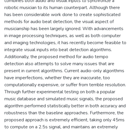
combines both audio and visual inputs to synchronize a
robotic musician to its human counterpart. Although there
has been considerable work done to create sophisticated
methods for audio beat detection, the visual aspect of
musicianship has been largely ignored. With advancements
in image processing techniques, as well as both computer
and imaging technologies, it has recently become feasible to
integrate visual inputs into beat detection algorithms.
Additionally, the proposed method for audio tempo
detection also attempts to solve many issues that are
present in current algorithms. Current audio-only algorithms
have imperfections, whether they are inaccurate, too
computationally expensive, or suffer from terrible resolution.
Through further experimental testing on both a popular
music database and simulated music signals, the proposed
algorithm performed statistically better in both accuracy and
robustness than the baseline approaches. Furthermore, the
proposed approach is extremely efficient, taking only 45ms
to compute on a 2.5s signal, and maintains an extremely