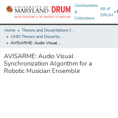
Communities
All of
&
DRUM
Collections
Home
Theses and Dissertations from UMD
UMD Theses and Dissertations
AVISARME: Audio Visual Synchronization Algorithm for a Robotic Musician Ensemble
AVISARME: Audio Visual
Synchronization Algorithm for a
Robotic Musician Ensemble