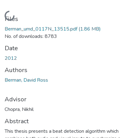
Loading...
Files
Berman_umd_0117N_13515.pdf
(1.86 MB)
No. of downloads: 8783
Date
2012
Authors
Berman, David Ross
Advisor
Chopra, Nikhil
Abstract
This thesis presents a beat detection algorithm which