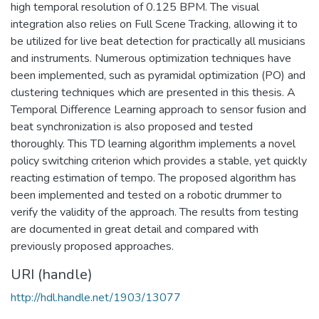
high temporal resolution of 0.125 BPM. The visual
integration also relies on Full Scene Tracking, allowing it to
be utilized for live beat detection for practically all musicians
and instruments. Numerous optimization techniques have
been implemented, such as pyramidal optimization (PO) and
clustering techniques which are presented in this thesis. A
Temporal Difference Learning approach to sensor fusion and
beat synchronization is also proposed and tested
thoroughly. This TD learning algorithm implements a novel
policy switching criterion which provides a stable, yet quickly
reacting estimation of tempo. The proposed algorithm has
been implemented and tested on a robotic drummer to
verify the validity of the approach. The results from testing
are documented in great detail and compared with
previously proposed approaches.
URI (handle)
http://hdl.handle.net/1903/13077