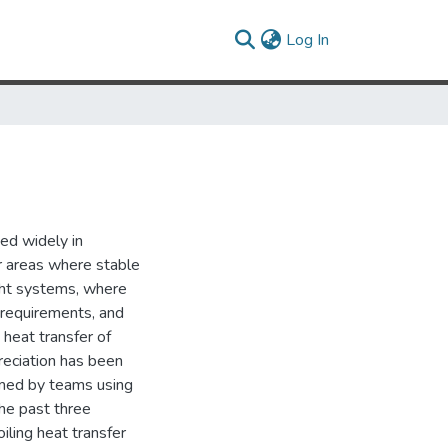
(current)
Log In
ed widely in
her areas where stable
ght systems, where
r requirements, and
 heat transfer of
preciation has been
med by teams using
the past three
ling heat transfer