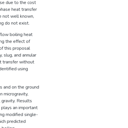
arse due to the cost
-phase heat transfer
e not well known,
ng do not exist.
flow boiling heat
ing the effect of
of this proposal
, slug, and annular
t transfer without
dentified using
s and on the ground
in microgravity,
l gravity. Results
 plays an important
ing modified single-
ich predicted