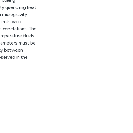
 boiling
ity quenching heat
 microgravity
cients were
 correlations. The
emperature fluids
parameters must be
ity between
bserved in the