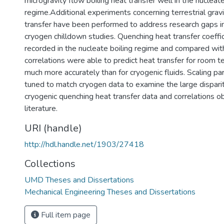
microgravity flow boiling heat transfer well in the nucleate
regime.Additional experiments concerning terrestrial grav
transfer have been performed to address research gaps in
cryogen chilldown studies. Quenching heat transfer coeffi
recorded in the nucleate boiling regime and compared with
correlations were able to predict heat transfer for room t
much more accurately than for cryogenic fluids. Scaling 
tuned to match cryogen data to examine the large dispar
cryogenic quenching heat transfer data and correlations o
literature.
URI (handle)
http://hdl.handle.net/1903/27418
Collections
UMD Theses and Dissertations
Mechanical Engineering Theses and Dissertations
Full item page