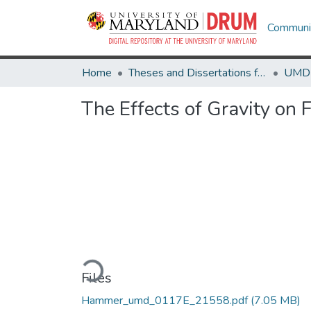
Communit
Home
Theses and Dissertations from UMD
The Effects of Gravity on 
Loading...
Files
Hammer_umd_0117E_21558.pdf
(7.05 MB)