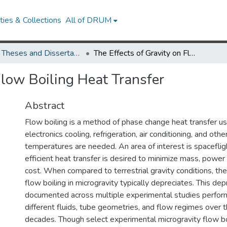
ies & Collections
All of DRUM
UMD Theses and Dissertations
The Effects of Gravity on Flow Boiling Heat Transfer
Flow Boiling Heat Transfer
Abstract
Flow boiling is a method of phase change heat transfer us
electronics cooling, refrigeration, air conditioning, and ot
temperatures are needed. An area of interest is spacefli
efficient heat transfer is desired to minimize mass, powe
cost. When compared to terrestrial gravity conditions, the
flow boiling in microgravity typically depreciates. This de
documented across multiple experimental studies perfor
different fluids, tube geometries, and flow regimes over 
decades. Though select experimental microgravity flow boi