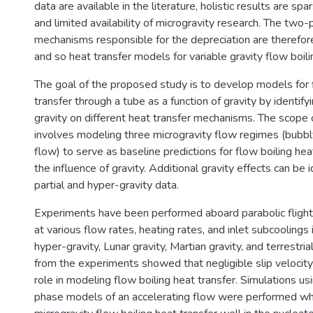
data are available in the literature, holistic results are sp
and limited availability of microgravity research. The two
mechanisms responsible for the depreciation are therefor
and so heat transfer models for variable gravity flow boili
The goal of the proposed study is to develop models for 
transfer through a tube as a function of gravity by identify
gravity on different heat transfer mechanisms. The scope 
involves modeling three microgravity flow regimes (bubbly
flow) to serve as baseline predictions for flow boiling hea
the influence of gravity. Additional gravity effects can be i
partial and hyper-gravity data.
Experiments have been performed aboard parabolic flight
at various flow rates, heating rates, and inlet subcoolings 
hyper-gravity, Lunar gravity, Martian gravity, and terrestria
from the experiments showed that negligible slip velocity
role in modeling flow boiling heat transfer. Simulations us
phase models of an accelerating flow were performed wh