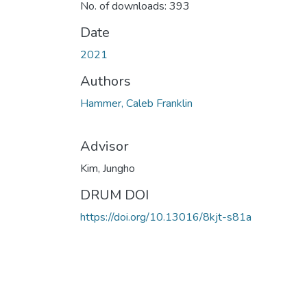
No. of downloads: 393
Date
2021
Authors
Hammer, Caleb Franklin
Advisor
Kim, Jungho
DRUM DOI
https://doi.org/10.13016/8kjt-s81a