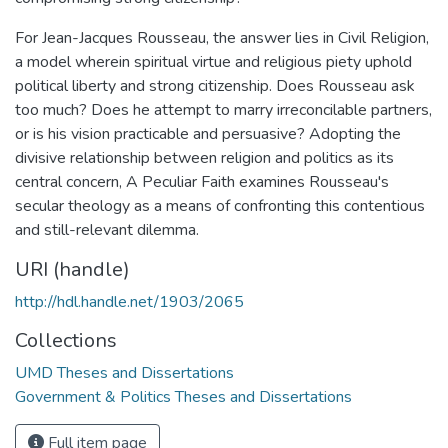
For Jean-Jacques Rousseau, the answer lies in Civil Religion,
a model wherein spiritual virtue and religious piety uphold
political liberty and strong citizenship. Does Rousseau ask
too much? Does he attempt to marry irreconcilable partners,
or is his vision practicable and persuasive? Adopting the
divisive relationship between religion and politics as its
central concern, A Peculiar Faith examines Rousseau's
secular theology as a means of confronting this contentious
and still-relevant dilemma.
URI (handle)
http://hdl.handle.net/1903/2065
Collections
UMD Theses and Dissertations
Government & Politics Theses and Dissertations
Full item page