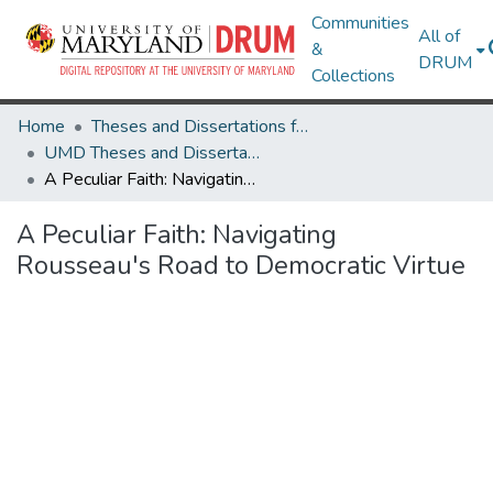
Communities
All of
&
DRUM
Collections
Home
Theses and Dissertations from UMD
UMD Theses and Dissertations
A Peculiar Faith: Navigating Rousseau's Road to Democratic Virtue
A Peculiar Faith: Navigating
Rousseau's Road to Democratic Virtue