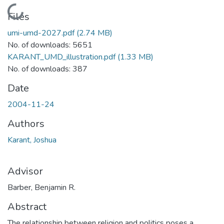
Loading...
Files
umi-umd-2027.pdf
(2.74 MB)
No. of downloads: 5651
KARANT_UMD_illustration.pdf
(1.33 MB)
No. of downloads: 387
Date
2004-11-24
Authors
Karant, Joshua
Advisor
Barber, Benjamin R.
Abstract
The relationship between religion and politics poses a