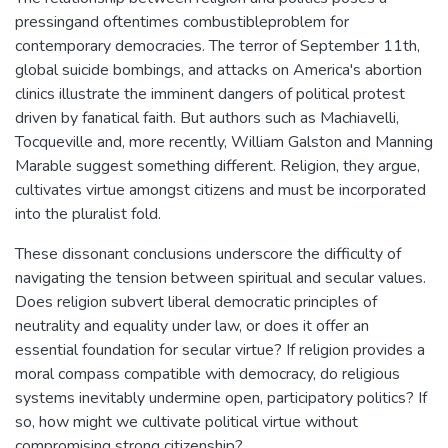
pressingand oftentimes combustibleproblem for
contemporary democracies. The terror of September 11th,
global suicide bombings, and attacks on America's abortion
clinics illustrate the imminent dangers of political protest
driven by fanatical faith. But authors such as Machiavelli,
Tocqueville and, more recently, William Galston and Manning
Marable suggest something different. Religion, they argue,
cultivates virtue amongst citizens and must be incorporated
into the pluralist fold.
These dissonant conclusions underscore the difficulty of
navigating the tension between spiritual and secular values.
Does religion subvert liberal democratic principles of
neutrality and equality under law, or does it offer an
essential foundation for secular virtue? If religion provides a
moral compass compatible with democracy, do religious
systems inevitably undermine open, participatory politics? If
so, how might we cultivate political virtue without
compromising strong citizenship?