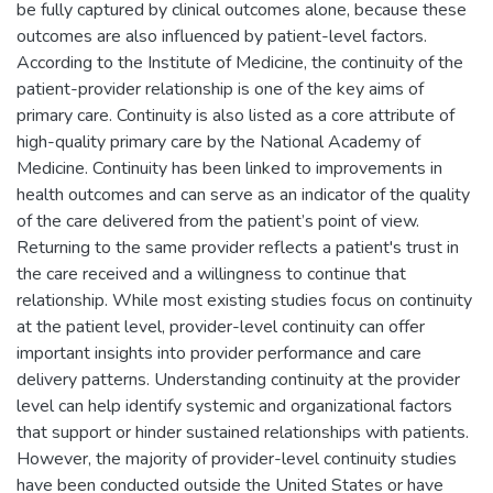
be fully captured by clinical outcomes alone, because these
outcomes are also influenced by patient-level factors.
According to the Institute of Medicine, the continuity of the
patient-provider relationship is one of the key aims of
primary care. Continuity is also listed as a core attribute of
high-quality primary care by the National Academy of
Medicine. Continuity has been linked to improvements in
health outcomes and can serve as an indicator of the quality
of the care delivered from the patient’s point of view.
Returning to the same provider reflects a patient's trust in
the care received and a willingness to continue that
relationship. While most existing studies focus on continuity
at the patient level, provider-level continuity can offer
important insights into provider performance and care
delivery patterns. Understanding continuity at the provider
level can help identify systemic and organizational factors
that support or hinder sustained relationships with patients.
However, the majority of provider-level continuity studies
have been conducted outside the United States or have