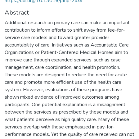
https://doi.org/10.13016/pfhp-2uxv
Abstract
Additional research on primary care can make an important
contribution to inform efforts to shift away from fee-for-
service care models and toward greater provider
accountability of care. Initiatives such as Accountable Care
Organizations or Patient-Centered Medical Homes aim to
improve care through expanded services, such as case
management, care coordination, and health promotion.
These models are designed to reduce the need for acute
care and promote more efficient use of the health care
system. However, evaluations of these programs have
shown mixed evidence of improved outcomes among
participants. One potential explanation is a misalignment
between the services as prescribed by these models and
what patients perceive as high quality care. Many of these
services overlap with those emphasized in pay-for-
performance models. Yet the quality of care received can not