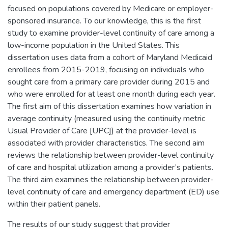
focused on populations covered by Medicare or employer-
sponsored insurance. To our knowledge, this is the first
study to examine provider-level continuity of care among a
low-income population in the United States. This
dissertation uses data from a cohort of Maryland Medicaid
enrollees from 2015-2019, focusing on individuals who
sought care from a primary care provider during 2015 and
who were enrolled for at least one month during each year.
The first aim of this dissertation examines how variation in
average continuity (measured using the continuity metric
Usual Provider of Care [UPC]) at the provider-level is
associated with provider characteristics. The second aim
reviews the relationship between provider-level continuity
of care and hospital utilization among a provider’s patients.
The third aim examines the relationship between provider-
level continuity of care and emergency department (ED) use
within their patient panels.
The results of our study suggest that provider