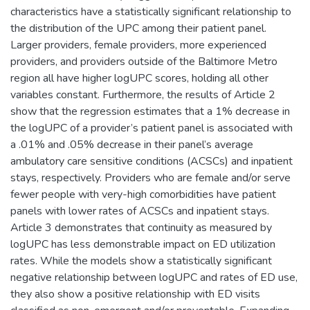
characteristics have a statistically significant relationship to
the distribution of the UPC among their patient panel.
Larger providers, female providers, more experienced
providers, and providers outside of the Baltimore Metro
region all have higher logUPC scores, holding all other
variables constant. Furthermore, the results of Article 2
show that the regression estimates that a 1% decrease in
the logUPC of a provider’s patient panel is associated with
a .01% and .05% decrease in their panel’s average
ambulatory care sensitive conditions (ACSCs) and inpatient
stays, respectively. Providers who are female and/or serve
fewer people with very-high comorbidities have patient
panels with lower rates of ACSCs and inpatient stays.
Article 3 demonstrates that continuity as measured by
logUPC has less demonstrable impact on ED utilization
rates. While the models show a statistically significant
negative relationship between logUPC and rates of ED use,
they also show a positive relationship with ED visits