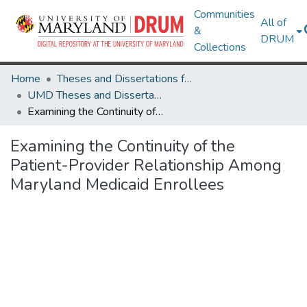
Communities
All of
&
DRUM
Collections
Home
Theses and Dissertations from UMD
UMD Theses and Dissertations
Examining the Continuity of the Patient-Provider Relationship Among Maryland Medicaid Enrollees
Examining the Continuity of the
Patient-Provider Relationship Among
Maryland Medicaid Enrollees