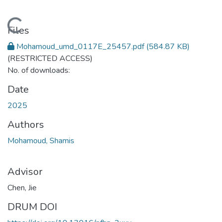
Loading...
Files
Mohamoud_umd_0117E_25457.pdf
(584.87 KB)
(RESTRICTED ACCESS)
No. of downloads:
Date
2025
Authors
Mohamoud, Shamis
Advisor
Chen, Jie
DRUM DOI