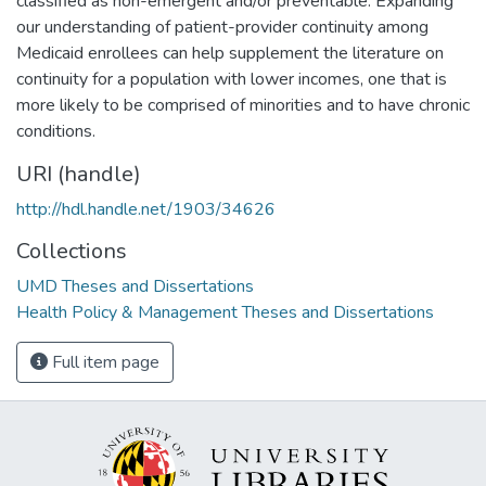
classified as non-emergent and/or preventable. Expanding
our understanding of patient-provider continuity among
Medicaid enrollees can help supplement the literature on
continuity for a population with lower incomes, one that is
more likely to be comprised of minorities and to have chronic
conditions.
URI (handle)
http://hdl.handle.net/1903/34626
Collections
UMD Theses and Dissertations
Health Policy & Management Theses and Dissertations
Full item page