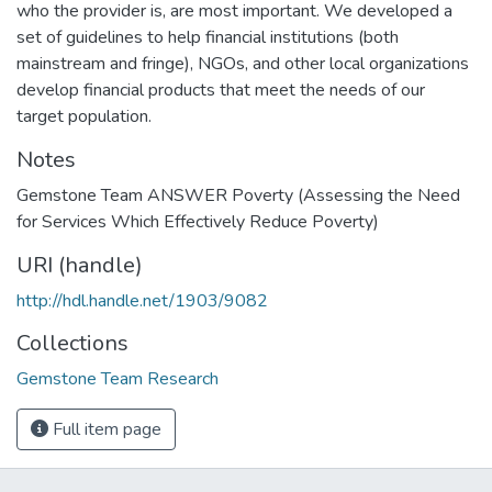
who the provider is, are most important. We developed a
set of guidelines to help financial institutions (both
mainstream and fringe), NGOs, and other local organizations
develop financial products that meet the needs of our
target population.
Notes
Gemstone Team ANSWER Poverty (Assessing the Need
for Services Which Effectively Reduce Poverty)
URI (handle)
http://hdl.handle.net/1903/9082
Collections
Gemstone Team Research
Full item page