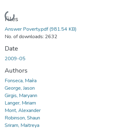
Loading...
Files
Answer Poverty.pdf
(981.54 KB)
No. of downloads: 2632
Date
2009-05
Authors
Fonseca, Maíra
George, Jason
Girgis, Maryann
Langer, Miriam
Mont, Alexander
Robinson, Shaun
Sriram, Maitreya