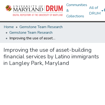
Communities
All of
&
DRUM
Collections
Home
Gemstone Team Research
Gemstone Team Research
Improving the use of asset-building financial services by Latino immigrants in Langley Park, Maryland
Improving the use of asset-building
financial services by Latino immigrants
in Langley Park, Maryland