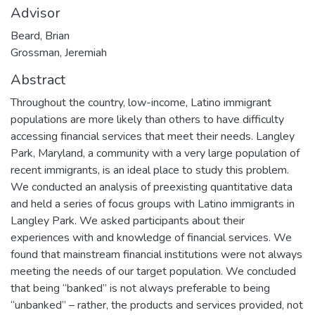
Advisor
Beard, Brian
Grossman, Jeremiah
Abstract
Throughout the country, low-income, Latino immigrant
populations are more likely than others to have difficulty
accessing financial services that meet their needs. Langley
Park, Maryland, a community with a very large population of
recent immigrants, is an ideal place to study this problem.
We conducted an analysis of preexisting quantitative data
and held a series of focus groups with Latino immigrants in
Langley Park. We asked participants about their
experiences with and knowledge of financial services. We
found that mainstream financial institutions were not always
meeting the needs of our target population. We concluded
that being “banked” is not always preferable to being
“unbanked” – rather, the products and services provided, not