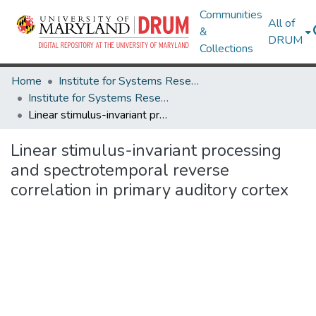
Communities
All of
&
DRUM
Collections
Home
Institute for Systems Research
Institute for Systems Research Technical Reports
Linear stimulus-invariant processing and spectrotemporal reverse correlation in primary auditory cortex
Linear stimulus-invariant processing
and spectrotemporal reverse
correlation in primary auditory cortex