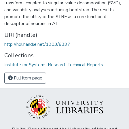
transform, coupled to singular-value decomposition (SVD),
and variability analyses including bootstrap. The results
promote the utility of the STRF as a core functional
descriptor of neurons in AI.
URI (handle)
http://hdl.handle.net/1903/6397
Collections
Institute for Systems Research Technical Reports
Full item page