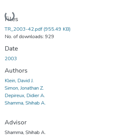
Loading...
Files
TR_2003-42.pdf
(955.49 KB)
No. of downloads: 929
Date
2003
Authors
Klein, David J.
Simon, Jonathan Z.
Depireux, Didier A.
Shamma, Shihab A.
Advisor
Shamma, Shihab A.