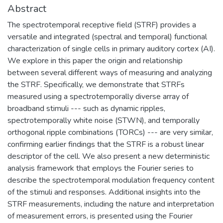
Abstract
The spectrotemporal receptive field (STRF) provides a
versatile and integrated (spectral and temporal) functional
characterization of single cells in primary auditory cortex (AI).
We explore in this paper the origin and relationship
between several different ways of measuring and analyzing
the STRF. Specifically, we demonstrate that STRFs
measured using a spectrotemporally diverse array of
broadband stimuli --- such as dynamic ripples,
spectrotemporally white noise (STWN), and temporally
orthogonal ripple combinations (TORCs) --- are very similar,
confirming earlier findings that the STRF is a robust linear
descriptor of the cell. We also present a new deterministic
analysis framework that employs the Fourier series to
describe the spectrotemporal modulation frequency content
of the stimuli and responses. Additional insights into the
STRF measurements, including the nature and interpretation
of measurement errors, is presented using the Fourier