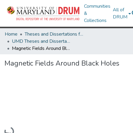
Communities
All of
&
DRUM
Collections
Home
Theses and Dissertations from UMD
UMD Theses and Dissertations
Magnetic Fields Around Black Holes
Magnetic Fields Around Black Holes
Loading...