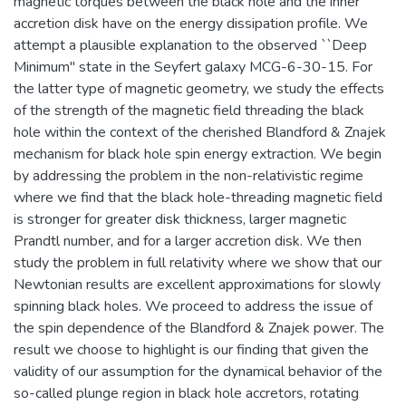
magnetic torques between the black hole and the inner
accretion disk have on the energy dissipation profile. We
attempt a plausible explanation to the observed ``Deep
Minimum'' state in the Seyfert galaxy MCG-6-30-15. For
the latter type of magnetic geometry, we study the effects
of the strength of the magnetic field threading the black
hole within the context of the cherished Blandford & Znajek
mechanism for black hole spin energy extraction. We begin
by addressing the problem in the non-relativistic regime
where we find that the black hole-threading magnetic field
is stronger for greater disk thickness, larger magnetic
Prandtl number, and for a larger accretion disk. We then
study the problem in full relativity where we show that our
Newtonian results are excellent approximations for slowly
spinning black holes. We proceed to address the issue of
the spin dependence of the Blandford & Znajek power. The
result we choose to highlight is our finding that given the
validity of our assumption for the dynamical behavior of the
so-called plunge region in black hole accretors, rotating