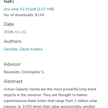
Files
umi-umd-5139.pdf
(3.07 MB)
No. of downloads: 8149
Date
2008-01-22
Authors
Garofalo, David Andrea
Advisor
Reynolds, Christopher S.
Abstract
Active Galactic Nuclei are the most powerful long-lived
objects in the universe. They are thought to harbor
supermassive black holes that range from 1 million solar
masses to 1000 times that value and possibly greater.