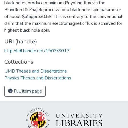
black holes produce maximum Poynting flux via the
Blandford & Znajek process for a black hole spin parameter
of about $a\approx0.8$. This is contrary to the conventional
claim that the maximum electromagnetic flux is achieved for
highest black hole spin.
URI (handle)
http://hdl.handle.net/1903/8017
Collections
UMD Theses and Dissertations
Physics Theses and Dissertations
Full item page