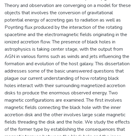
Theory and observation are converging on a model for these
objects that involves the conversion of gravitational
potential energy of accreting gas to radiation as well as
Poynting flux produced by the interaction of the rotating
spacetime and the electromagnetic fields originating in the
ionized accretion flow. The presence of black holes in
astrophysics is taking center stage, with the output from
AGN in various forms such as winds and jets influencing the
formation and evolution of the host galaxy. This dissertation
addresses some of the basic unanswered questions that
plague our current understanding of how rotating black
holes interact with their surrounding magnetized accretion
disks to produce the enormous observed energy. Two
magnetic configurations are examined. The first involves
magnetic fields connecting the black hole with the inner
accretion disk and the other involves large scale magnetic
fields threading the disk and the hole. We study the effects
of the former type by establishing the consequences that