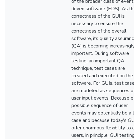
of the broader class of event-
driven software (EDS). As the
correctness of the GUI is
necessary to ensure the
correctness of the overall
software, its quality assurance
(QA) is becoming increasingly
important. During software
testing, an important QA
technique, test cases are
created and executed on the
software. For GUIs, test cases
are modeled as sequences of
user input events. Because eac
possible sequence of user
events may potentially be a te
case and because today's GUIs
offer enormous flexibility to en
users, in principle, GUI testing