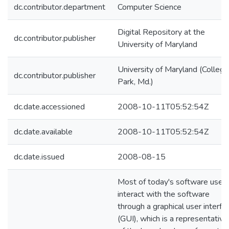
dc.contributor.department
Computer Science
Digital Repository at the
dc.contributor.publisher
University of Maryland
University of Maryland (College
dc.contributor.publisher
Park, Md.)
dc.date.accessioned
2008-10-11T05:52:54Z
dc.date.available
2008-10-11T05:52:54Z
dc.date.issued
2008-08-15
Most of today's software user
interact with the software
through a graphical user interfa
(GUI), which is a representative