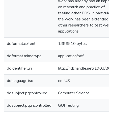
work has already had an impact
on research and practice of
testing other EDS. In particular,
the work has been extended b
other researchers to test web
applications.
dc.format.extent
1386510 bytes
dc.format.mimetype
application/pdf
dc.identifier.uri
http://hdl.handle.net/1903/86
dc.language.iso
en_US
dc.subject.pqcontrolled
Computer Science
dc.subject.pquncontrolled
GUI Testing