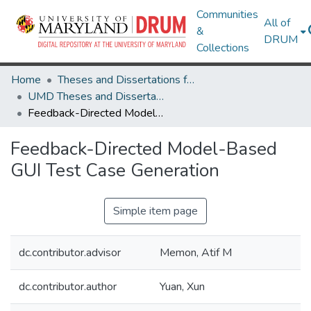
Communities
All of
&
DRUM
Collections
Home
Theses and Dissertations from UMD
UMD Theses and Dissertations
Feedback-Directed Model-Based GUI Test Case Generation
Feedback-Directed Model-Based
GUI Test Case Generation
Simple item page
dc.contributor.advisor
Memon, Atif M
dc.contributor.author
Yuan, Xun