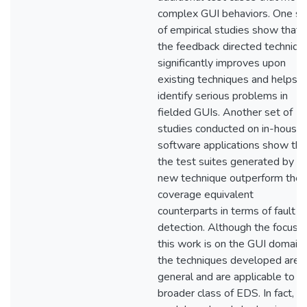
complex GUI behaviors. One se
of empirical studies show that
the feedback directed techniqu
significantly improves upon
existing techniques and helps t
identify serious problems in
fielded GUIs. Another set of
studies conducted on in-house
software applications show tha
the test suites generated by t
new technique outperform their
coverage equivalent
counterparts in terms of fault
detection. Although the focus o
this work is on the GUI domain,
the techniques developed are
general and are applicable to t
broader class of EDS. In fact, th