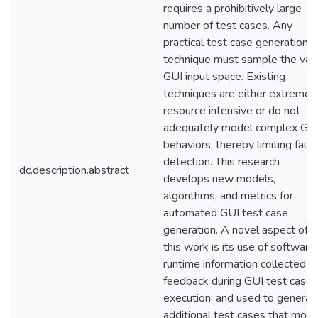
requires a prohibitively large
number of test cases. Any
practical test case generation
technique must sample the vas
GUI input space. Existing
techniques are either extremel
resource intensive or do not
adequately model complex GU
behaviors, thereby limiting fault
detection. This research
dc.description.abstract
develops new models,
algorithms, and metrics for
automated GUI test case
generation. A novel aspect of
this work is its use of software
runtime information collected a
feedback during GUI test case
execution, and used to generat
additional test cases that mode