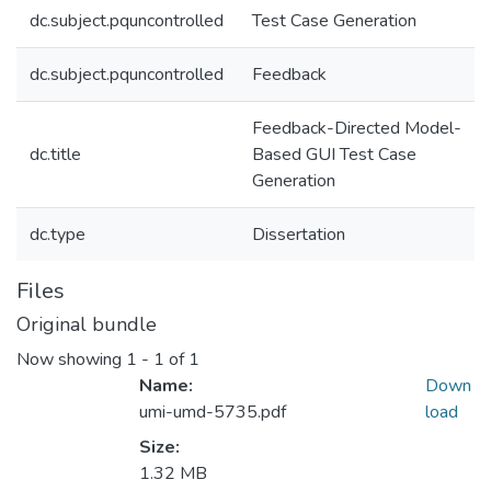
dc.subject.pquncontrolled
Test Case Generation
dc.subject.pquncontrolled
Feedback
Feedback-Directed Model-
dc.title
Based GUI Test Case
Generation
dc.type
Dissertation
Files
Original bundle
Now showing
1 - 1 of 1
Name:
Down
umi-umd-5735.pdf
load
Size:
1.32 MB