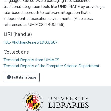
languages. Our software packaging tool subsumes
traditional integration tools like UNIX MAKE by providing a
rule-based approach to software integration that is
independent of execution environments. (Also cross-
referenced as UMIACS-TR-93-56)
URI (handle)
http://hdl.handle.net/1903/587
Collections
Technical Reports from UMIACS
Technical Reports of the Computer Science Department
Full item page