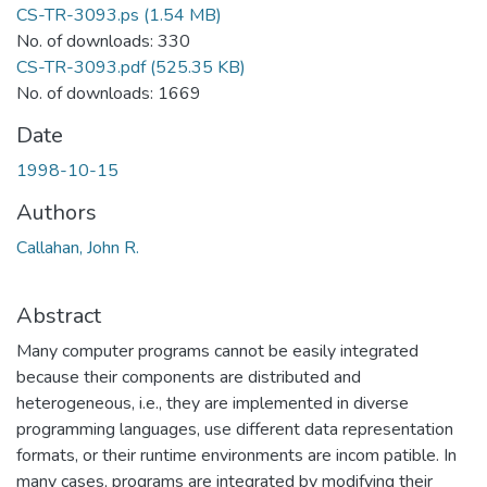
CS-TR-3093.ps
(1.54 MB)
No. of downloads: 330
CS-TR-3093.pdf
(525.35 KB)
No. of downloads: 1669
Date
1998-10-15
Authors
Callahan, John R.
Abstract
Many computer programs cannot be easily integrated
because their components are distributed and
heterogeneous, i.e., they are implemented in diverse
programming languages, use different data representation
formats, or their runtime environments are incom patible. In
many cases, programs are integrated by modifying their