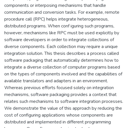
components or interposing mechanisms that handle
communication and conversion tasks. For example, remote
procedure call (RPC) helps integrate heterogeneous,
distributed programs. When conf iguring such programs,
however, mechanisms like RPC must be used explicitly by
software developers in order to integrate collections of
diverse components. Each collection may require a unique
integration solution. This thesis describes a process called
software packaging that automatically determines how to
integrate a diverse collection of computer programs based
on the types of components involved and the capabilities of
available translators and adapters in an environment.
Whereas previous efforts focused solely on integration
mechanisms, software packaging provides a context that
relates such mechanisms to software integration processes.
We demonstrate the value of this approach by reducing the
cost of configuring applications whose components are
distributed and implemented in different programming