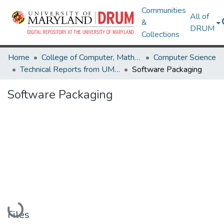
Communities
All of
&
DRUM
Collections
Home
College of Computer, Mathematical & Natural Sciences
Computer Science
Technical Reports from UMIACS
Software Packaging
Software Packaging
Loading...
Files