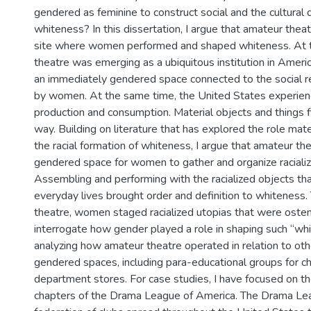
gendered as feminine to construct social and the cultural d
whiteness? In this dissertation, I argue that amateur thea
site where women performed and shaped whiteness. At t
theatre was emerging as a ubiquitous institution in America
an immediately gendered space connected to the social 
by women. At the same time, the United States experien
production and consumption. Material objects and things 
way. Building on literature that has explored the role mate
the racial formation of whiteness, I argue that amateur th
gendered space for women to gather and organize racializ
Assembling and performing with the racialized objects that
everyday lives brought order and definition to whiteness
theatre, women staged racialized utopias that were ostens
interrogate how gender played a role in shaping such “wh
analyzing how amateur theatre operated in relation to oth
gendered spaces, including para-educational groups for ch
department stores. For case studies, I have focused on the
chapters of the Drama League of America. The Drama Le