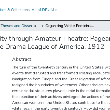
ies & Collections
All of DRUM
UMD Theses and Dissertations
Organizing White Femininity through Amateur Theatre: Pageants, Residential Gardens, Department Stores, and the Drama League of America, 1912--1946
ty through Amateur Theatre: Pagean
he Drama League of America, 1912
Abstract
The turn of the twentieth century in the United States wi
events that disrupted and transformed existing racial cat
immigration from Europe and the Great Migration of Afri
realigned the boundaries of whiteness. Other scholars h
certain social structures played a role in the racial format
the selection of their archives privileged the actions of 
American women in the United States contribute to the ra
whiteness in the early twentieth century? How did wom