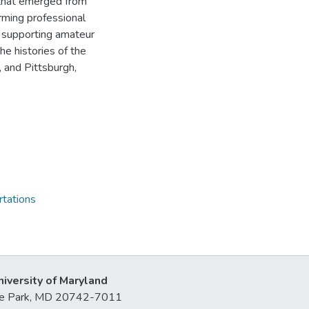
 that emerged from
rming professional
in supporting amateur
e histories of the
, and Pittsburgh,
rtations
niversity of Maryland
lege Park, MD 20742-7011