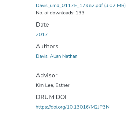
Davis_umd_0117E_17982.pdf
(3.02 MB)
No. of downloads: 133
Date
2017
Authors
Davis, Allan Nathan
Advisor
Kim Lee, Esther
DRUM DOI
https://doi.org/10.13016/M2JP3N