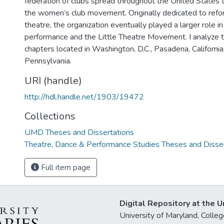
federation of clubs spread throughout the United States
the women’s club movement. Originally dedicated to refo
theatre, the organization eventually played a larger role 
performance and the Little Theatre Movement. I analyze th
chapters located in Washington, D.C., Pasadena, California
Pennsylvania.
URI (handle)
http://hdl.handle.net/1903/19472
Collections
UMD Theses and Dissertations
Theatre, Dance & Performance Studies Theses and Disse
Full item page
Digital Repository at the U
University of Maryland, Col