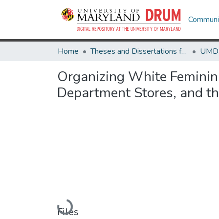
Communit
Home
Theses and Dissertations from UMD
Organizing White Feminini
Department Stores, and t
Loading...
Files