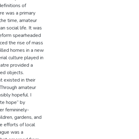
efinitions of
tre was a primary
he time, amateur
n social life. It was
reform spearheaded
ced the rise of mass
filled homes in a new
rial culture played in
eatre provided a
ed objects.
 existed in their
. Through amateur
ibly hopeful. I
ite hope” by
er femininely-
ildren, gardens, and
 efforts of local
ague was a