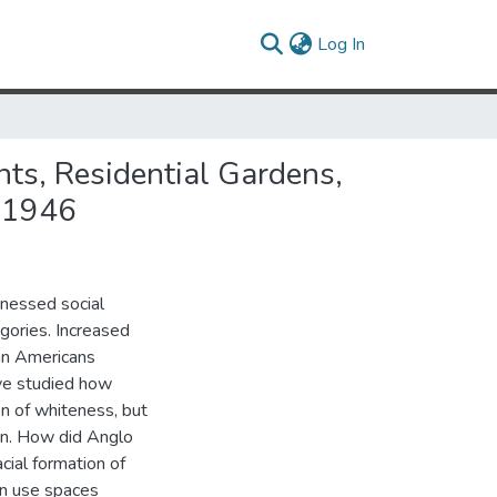
(current)
Log In
ts, Residential Gardens,
--1946
tnessed social
egories. Increased
can Americans
ave studied how
ion of whiteness, but
men. How did Anglo
cial formation of
en use spaces