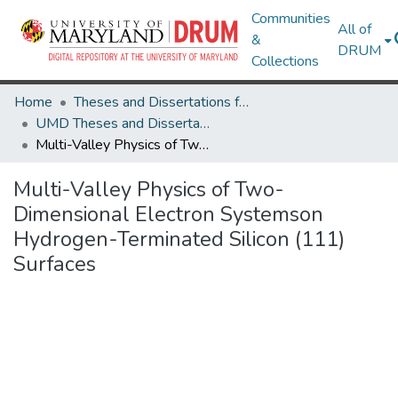
Communities
All of
&
DRUM
Collections
Home
Theses and Dissertations from UMD
UMD Theses and Dissertations
Multi-Valley Physics of Two-Dimensional Electron Systemson Hydrogen-Terminated Silicon (111) Surfaces
Multi-Valley Physics of Two-
Dimensional Electron Systemson
Hydrogen-Terminated Silicon (111)
Surfaces