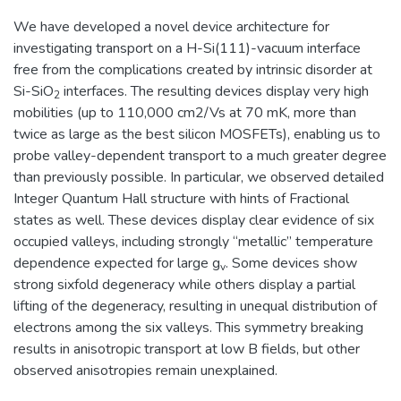
We have developed a novel device architecture for
investigating transport on a H-Si(111)-vacuum interface
free from the complications created by intrinsic disorder at
Si-SiO
interfaces. The resulting devices display very high
2
mobilities (up to 110,000 cm2/Vs at 70 mK, more than
twice as large as the best silicon MOSFETs), enabling us to
probe valley-dependent transport to a much greater degree
than previously possible. In particular, we observed detailed
Integer Quantum Hall structure with hints of Fractional
states as well. These devices display clear evidence of six
occupied valleys, including strongly “metallic” temperature
dependence expected for large g
. Some devices show
v
strong sixfold degeneracy while others display a partial
lifting of the degeneracy, resulting in unequal distribution of
electrons among the six valleys. This symmetry breaking
results in anisotropic transport at low B fields, but other
observed anisotropies remain unexplained.