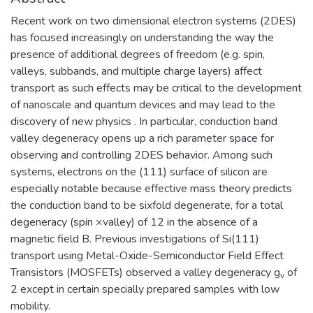
Recent work on two dimensional electron systems (2DES)
has focused increasingly on understanding the way the
presence of additional degrees of freedom (e.g. spin,
valleys, subbands, and multiple charge layers) affect
transport as such effects may be critical to the development
of nanoscale and quantum devices and may lead to the
discovery of new physics . In particular, conduction band
valley degeneracy opens up a rich parameter space for
observing and controlling 2DES behavior. Among such
systems, electrons on the (111) surface of silicon are
especially notable because effective mass theory predicts
the conduction band to be sixfold degenerate, for a total
degeneracy (spin ×valley) of 12 in the absence of a
magnetic field B. Previous investigations of Si(111)
transport using Metal-Oxide-Semiconductor Field Effect
Transistors (MOSFETs) observed a valley degeneracy g
of
v
2 except in certain specially prepared samples with low
mobility.