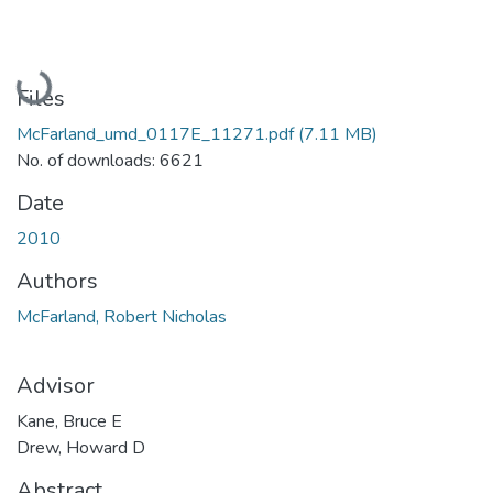
Loading...
Files
McFarland_umd_0117E_11271.pdf
(7.11 MB)
No. of downloads: 6621
Date
2010
Authors
McFarland, Robert Nicholas
Advisor
Kane, Bruce E
Drew, Howard D
Abstract