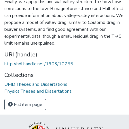
Finally, we apply this unusual valley structure to show how
corrections to the low-B magnetoresistance and Hall effect
can provide information about valley-valley interactions. We
propose a model of valley drag, similar to Coulomb drag in
bilayer systems, and find good agreement with our
experimental data, though a small residual drag in the T→0
limit remains unexplained.
URI (handle)
http://hdl.handle.net/1903/10755
Collections
UMD Theses and Dissertations
Physics Theses and Dissertations
Full item page