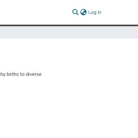
(current)
Log In
hy births to diverse