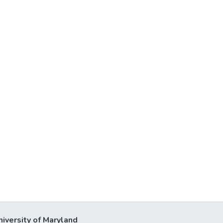
niversity of Maryland