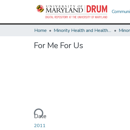
Communit
Home
Minority Health and Health Equity Archive
For Me For Us
Loading...
Date
2011