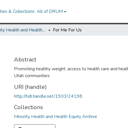
ies & Collections
All of DRUM
Minority Health and Health Equity Archive
For Me For Us
Abstract
Promoting healthy weight, access to health care and healt
Utah communities
URI (handle)
http://hdl.handle.net/1903/24198
Collections
Minority Health and Health Equity Archive