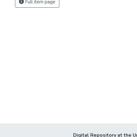
Full item page
Digital Repository at the U