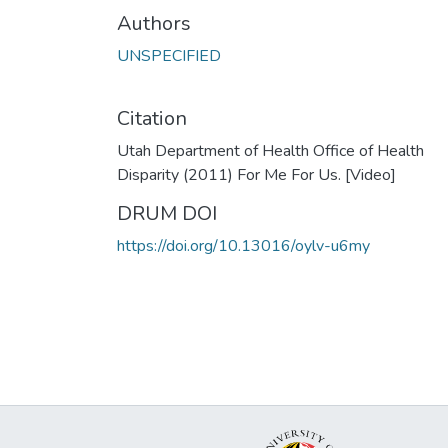
Authors
UNSPECIFIED
Citation
Utah Department of Health Office of Health
Disparity (2011) For Me For Us. [Video]
DRUM DOI
https://doi.org/10.13016/oylv-u6my