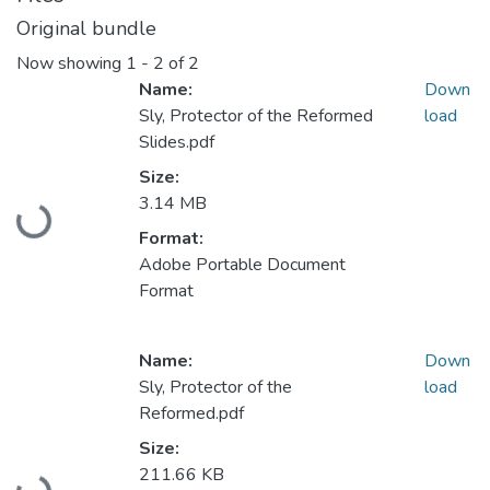
Original bundle
Now showing
1 - 2 of 2
Name:
Down
Sly, Protector of the Reformed
load
Slides.pdf
Size:
Loading...
3.14 MB
Format:
Adobe Portable Document
Format
Name:
Down
Sly, Protector of the
load
Reformed.pdf
Size:
Loading...
211.66 KB