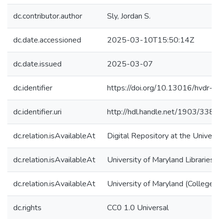
dc.contributor.author
Sly, Jordan S.
dc.date.accessioned
2025-03-10T15:50:14Z
dc.date.issued
2025-03-07
dc.identifier
https://doi.org/10.13016/hvdr-t
dc.identifier.uri
http://hdl.handle.net/1903/338
dc.relation.isAvailableAt
Digital Repository at the Univers
dc.relation.isAvailableAt
University of Maryland Libraries
dc.relation.isAvailableAt
University of Maryland (College 
dc.rights
CC0 1.0 Universal