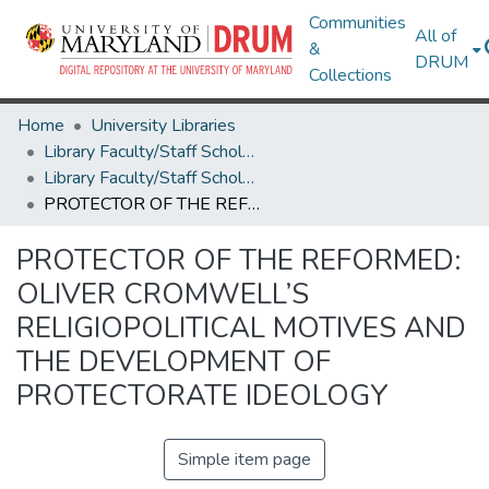
Communities
All of
&
DRUM
Collections
Home
University Libraries
Library Faculty/Staff Scholarship and Research
Library Faculty/Staff Scholarship and Research
PROTECTOR OF THE REFORMED: OLIVER CROMWELL’S RELIGIOPOLITICAL MOTIVES AND THE DEVELOPMENT OF PROTECTORATE IDEOLOGY
PROTECTOR OF THE REFORMED:
OLIVER CROMWELL’S
RELIGIOPOLITICAL MOTIVES AND
THE DEVELOPMENT OF
PROTECTORATE IDEOLOGY
Simple item page