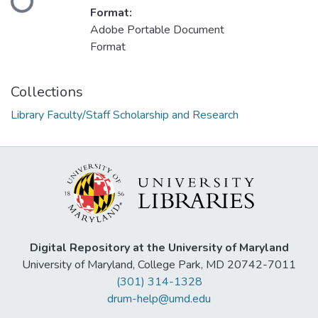
Format:
Adobe Portable Document
Format
Collections
Library Faculty/Staff Scholarship and Research
Digital Repository at the University of Maryland
University of Maryland, College Park, MD 20742-7011
(301) 314-1328
drum-help@umd.edu