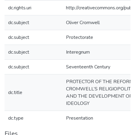
dc.rights.uri
http://creativecommons.org/publi
dc.subject
Oliver Cromwell
dc.subject
Protectorate
dc.subject
Interegnum
dc.subject
Seventeenth Century
PROTECTOR OF THE REFORME
CROMWELL’S RELIGIOPOLITI
dc.title
AND THE DEVELOPMENT OF 
IDEOLOGY
dc.type
Presentation
Files