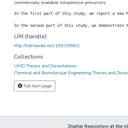
commercially available, inexpensive precursors.
In the first part of this study, we report a new 
URI (handle)
http://hdl.handle.net/1903/9860
Collections
UMD Theses and Dissertations
Chemical and Biomolecular Engineering Theses and Disse
Full item page
Digital Repository at the U