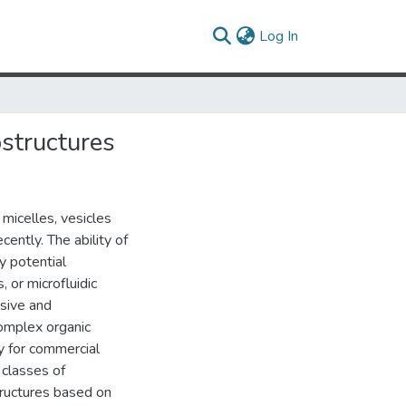
(current)
Log In
structures
micelles, vesicles
ently. The ability of
y potential
, or microfluidic
sive and
complex organic
y for commercial
 classes of
ructures based on