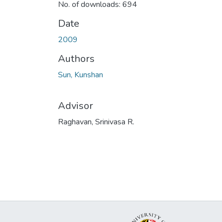
No. of downloads: 694
Date
2009
Authors
Sun, Kunshan
Advisor
Raghavan, Srinivasa R.