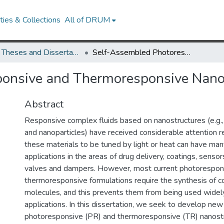
ies & Collections
All of DRUM
UMD Theses and Dissertations
Self-Assembled Photoresponsive and Thermoresponsive Nanostructures
onsive and Thermoresponsive Nano
Abstract
Responsive complex fluids based on nanostructures (e.g., 
and nanoparticles) have received considerable attention rec
these materials to be tuned by light or heat can have man
applications in the areas of drug delivery, coatings, sensors
valves and dampers. However, most current photorespon
thermoresponsive formulations require the synthesis of 
molecules, and this prevents them from being used widel
applications. In this dissertation, we seek to develop new
photoresponsive (PR) and thermoresponsive (TR) nanost