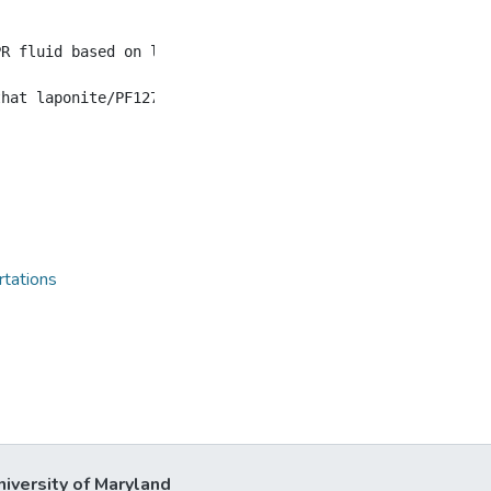
PR fluid based on light-activated nanoparticle assembly.
rtations
niversity of Maryland