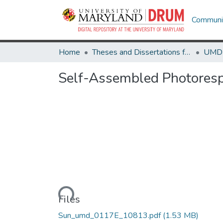
Communit
Home
Theses and Dissertations from UMD
Self-Assembled Photoresp
Loading...
Files
Sun_umd_0117E_10813.pdf
(1.53 MB)