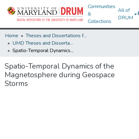
Communities
All of
&
DRUM
Collections
Home
Theses and Dissertations from UMD
UMD Theses and Dissertations
Spatio-Temporal Dynamics of the Magnetosphere during Geospace Storms
Spatio-Temporal Dynamics of the
Magnetosphere during Geospace
Storms