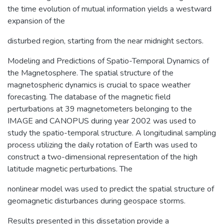
the time evolution of mutual information yields a westward
expansion of the
disturbed region, starting from the near midnight sectors.
Modeling and Predictions of Spatio-Temporal Dynamics of
the Magnetosphere. The spatial structure of the
magnetospheric dynamics is crucial to space weather
forecasting. The database of the magnetic field
perturbations at 39 magnetometers belonging to the
IMAGE and CANOPUS during year 2002 was used to
study the spatio-temporal structure. A longitudinal sampling
process utilizing the daily rotation of Earth was used to
construct a two-dimensional representation of the high
latitude magnetic perturbations. The
nonlinear model was used to predict the spatial structure of
geomagnetic disturbances during geospace storms.
Results presented in this dissetation provide a