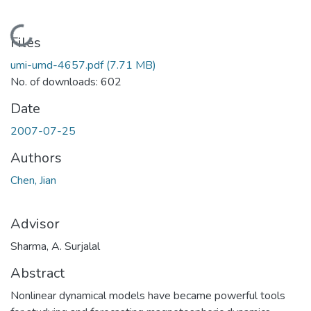
Loading...
Files
umi-umd-4657.pdf
(7.71 MB)
No. of downloads: 602
Date
2007-07-25
Authors
Chen, Jian
Advisor
Sharma, A. Surjalal
Abstract
Nonlinear dynamical models have became powerful tools