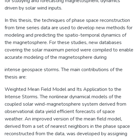
for studying and forecasting magnetospheric dynamics
driven by solar wind inputs.
In this thesis, the techniques of phase space reconstruction
from time series data are used to develop new methods for
modeling and predicting the spatio-temporal dynamics of
the magnetosphere. For these studies, new databases
covering the solar maximum period were compiled to enable
accurate modeling of the magnetosphere during
intense geospace storms. The main contributions of the
thesis are:
Weighted Mean Field Model and Its Application to the
Intense Storms. The nonlinear dynamical models of the
coupled solar wind-magnetosphere system derived from
observational data yield efficient forecasts of space
weather. An improved version of the mean field model,
derived from a set of nearest neighbors in the phase space
reconstructed from the data, was developed by assigning