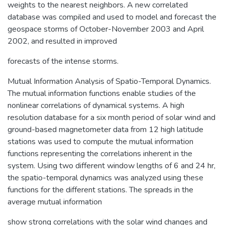
weights to the nearest neighbors. A new correlated
database was compiled and used to model and forecast the
geospace storms of October-November 2003 and April
2002, and resulted in improved
forecasts of the intense storms.
Mutual Information Analysis of Spatio-Temporal Dynamics.
The mutual information functions enable studies of the
nonlinear correlations of dynamical systems. A high
resolution database for a six month period of solar wind and
ground-based magnetometer data from 12 high latitude
stations was used to compute the mutual information
functions representing the correlations inherent in the
system. Using two different window lengths of 6 and 24 hr,
the spatio-temporal dynamics was analyzed using these
functions for the different stations. The spreads in the
average mutual information
show strong correlations with the solar wind changes and