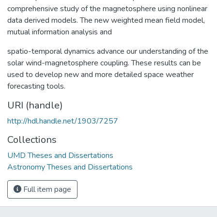
comprehensive study of the magnetosphere using nonlinear
data derived models. The new weighted mean field model,
mutual information analysis and
spatio-temporal dynamics advance our understanding of the
solar wind-magnetosphere coupling. These results can be
used to develop new and more detailed space weather
forecasting tools.
URI (handle)
http://hdl.handle.net/1903/7257
Collections
UMD Theses and Dissertations
Astronomy Theses and Dissertations
Full item page