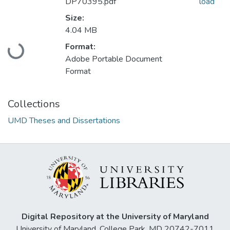
DP70395.pdf
load
Size:
4.04 MB
Loading...
Format:
Adobe Portable Document
Format
Collections
UMD Theses and Dissertations
Digital Repository at the University of Maryland
University of Maryland, College Park, MD 20742-7011