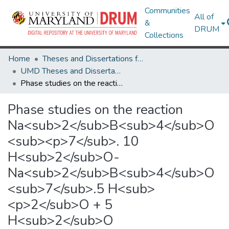
Communities
All of
&
DRUM
Collections
Home
Theses and Dissertations from UMD
UMD Theses and Dissertations
Phase studies on the reaction Na<sub>2</sub>B<sub>4</sub>O<sub><p>7</sub>. 10 H<sub>2</sub>O-Na<sub>2</sub>B<sub>4</sub>O<sub>7</sub>.5 H<sub><p>2</sub>O + 5 H<sub>2</sub>O
Phase studies on the reaction
Na<sub>2</sub>B<sub>4</sub>O
<sub><p>7</sub>. 10
H<sub>2</sub>O-
Na<sub>2</sub>B<sub>4</sub>O
<sub>7</sub>.5 H<sub>
<p>2</sub>O + 5
H<sub>2</sub>O