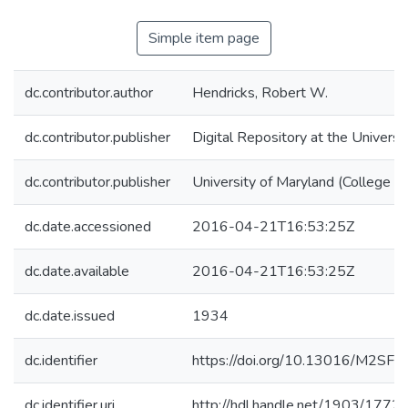
Simple item page
dc.contributor.author
Hendricks, Robert W.
dc.contributor.publisher
Digital Repository at the Universi
dc.contributor.publisher
University of Maryland (College P
dc.date.accessioned
2016-04-21T16:53:25Z
dc.date.available
2016-04-21T16:53:25Z
dc.date.issued
1934
dc.identifier
https://doi.org/10.13016/M2SF2
dc.identifier.uri
http://hdl.handle.net/1903/1772