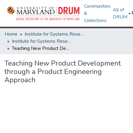
Communities
All of
&
DRUM
Collections
Home
Institute for Systems Research
Institute for Systems Research Technical Reports
Teaching New Product Development through a Product Engineering Approach
Teaching New Product Development
through a Product Engineering
Approach