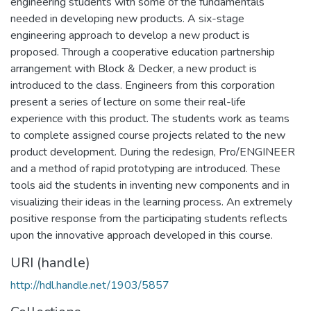
engineering students with some of the fundamentals
needed in developing new products. A six-stage
engineering approach to develop a new product is
proposed. Through a cooperative education partnership
arrangement with Block & Decker, a new product is
introduced to the class. Engineers from this corporation
present a series of lecture on some their real-life
experience with this product. The students work as teams
to complete assigned course projects related to the new
product development. During the redesign, Pro/ENGINEER
and a method of rapid prototyping are introduced. These
tools aid the students in inventing new components and in
visualizing their ideas in the learning process. An extremely
positive response from the participating students reflects
upon the innovative approach developed in this course.
URI (handle)
http://hdl.handle.net/1903/5857