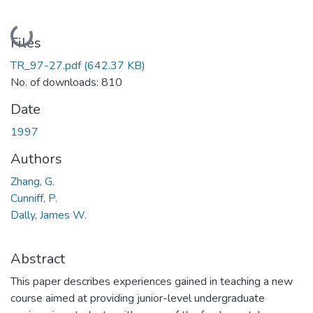
Loading...
Files
TR_97-27.pdf
(642.37 KB)
No. of downloads: 810
Date
1997
Authors
Zhang, G.
Cunniff, P.
Dally, James W.
Abstract
This paper describes experiences gained in teaching a new
course aimed at providing junior-level undergraduate