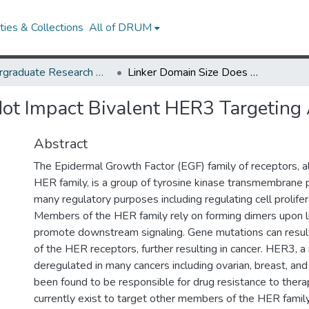
ies & Collections
All of DRUM
Undergraduate Research Day 2020
Linker Domain Size Does Not Impact Bivalent HER3 Targeting Affibody Efficacy
ot Impact Bivalent HER3 Targeting A
Abstract
The Epidermal Growth Factor (EGF) family of receptors, a
HER family, is a group of tyrosine kinase transmembrane 
many regulatory purposes including regulating cell prolifer
Members of the HER family rely on forming dimers upon l
promote downstream signaling. Gene mutations can result
of the HER receptors, further resulting in cancer. HER3, a 
deregulated in many cancers including ovarian, breast, and
been found to be responsible for drug resistance to thera
currently exist to target other members of the HER family