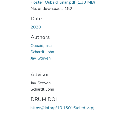
Poster_Oubaid_Jinan.pdf
(1.33 MB)
No. of downloads: 182
Date
2020
Authors
Oubaid, Jinan
Schardt, John
Jay, Steven
Advisor
Jay, Steven
Schardt, John
DRUM DOI
https://doi.org/10.13016/oled-zkpj