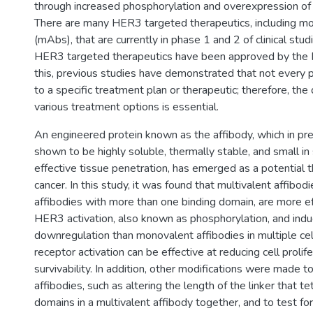
through increased phosphorylation and overexpression of
There are many HER3 targeted therapeutics, including mo
(mAbs), that are currently in phase 1 and 2 of clinical stu
HER3 targeted therapeutics have been approved by the F
this, previous studies have demonstrated that not every p
to a specific treatment plan or therapeutic; therefore, th
various treatment options is essential.
An engineered protein known as the affibody, which in pr
shown to be highly soluble, thermally stable, and small in 
effective tissue penetration, has emerged as a potential t
cancer. In this study, it was found that multivalent affibodi
affibodies with more than one binding domain, are more eff
HER3 activation, also known as phosphorylation, and in
downregulation than monovalent affibodies in multiple cell 
receptor activation can be effective at reducing cell prolif
survivability. In addition, other modifications were made t
affibodies, such as altering the length of the linker that t
domains in a multivalent affibody together, and to test for 