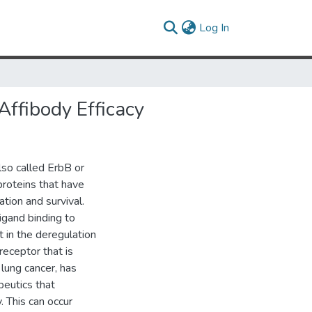
(current)
Log In
ffibody Efficacy
lso called ErbB or
proteins that have
ation and survival.
igand binding to
 in the deregulation
receptor that is
 lung cancer, has
peutics that
. This can occur