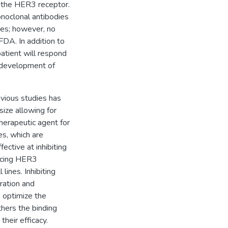
 the HER3 receptor.
noclonal antibodies
dies; however, no
DA. In addition to
atient will respond
e development of
evious studies has
size allowing for
herapeutic agent for
es, which are
ective at inhibiting
ducing HER3
lines. Inhibiting
eration and
o optimize the
ethers the binding
their efficacy.