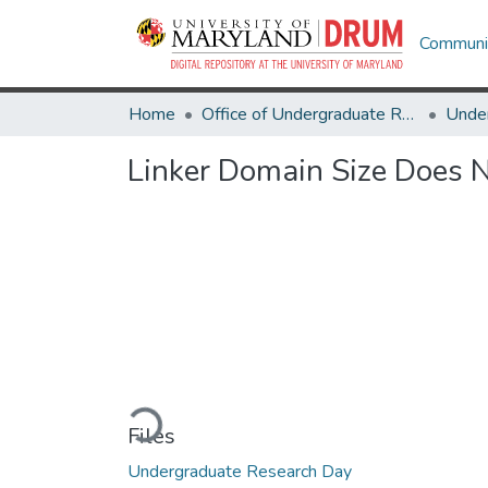
Communit
Home
Office of Undergraduate Research
Linker Domain Size Does N
Loading...
Files
Undergraduate Research Day