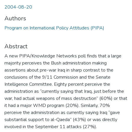
2004-08-20
Authors
Program on International Policy Attitudes (PIPA)
Abstract
A new PIPA/Knowledge Networks poll finds that a large
majority perceives the Bush administration making
assertions about pre-war Iraq in sharp contrast to the
conclusions of the 9/11 Commission and the Senate
Intelligence Committee. Eighty percent perceive the
administration as “currently saying that Iraq, just before the
war, had actual weapons of mass destruction” (60%) or that
it had a major WMD program (20%). Similarly, 70%
perceive the administration as currently saying Iraq “gave
substantial support to al-Qaeda” (43%) or was directly
involved in the September 11 attacks (27%).