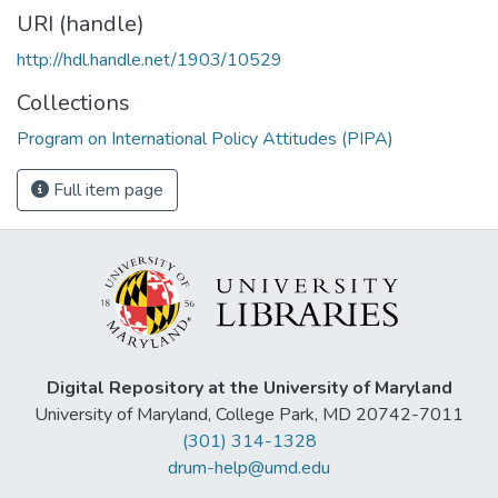
URI (handle)
http://hdl.handle.net/1903/10529
Collections
Program on International Policy Attitudes (PIPA)
Full item page
Digital Repository at the University of Maryland
University of Maryland, College Park, MD 20742-7011
(301) 314-1328
drum-help@umd.edu