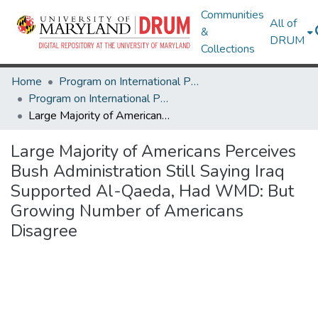
Communities
All of
&
DRUM
Collections
Home
Program on International Policy Attitudes (PIPA)
Program on International Policy Attitudes (PIPA)
Large Majority of Americans Perceives Bush Administration Still Saying Iraq Supported Al-Qaeda, Had WMD: But Growing Number of Americans Disagree
Large Majority of Americans Perceives
Bush Administration Still Saying Iraq
Supported Al-Qaeda, Had WMD: But
Growing Number of Americans
Disagree