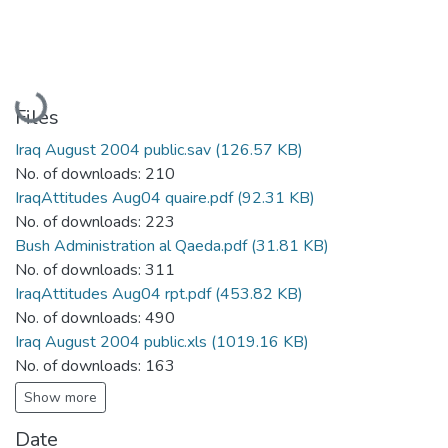
Loading...
Files
Iraq August 2004 public.sav
(126.57 KB)
No. of downloads: 210
IraqAttitudes Aug04 quaire.pdf
(92.31 KB)
No. of downloads: 223
Bush Administration al Qaeda.pdf
(31.81 KB)
No. of downloads: 311
IraqAttitudes Aug04 rpt.pdf
(453.82 KB)
No. of downloads: 490
Iraq August 2004 public.xls
(1019.16 KB)
No. of downloads: 163
Show more
Date