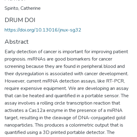
Spirito, Catherine
DRUM DOI
https://doi.org/10.13016/jnux-sg32
Abstract
Early detection of cancer is important for improving patient
prognosis. miRNAs are good biomarkers for cancer
screening because they are found in peripheral blood and
their dysregulation is associated with cancer development.
However, current miRNA detection assays, like RT-PCR,
require expensive equipment. We are developing an assay
that can be heated and quantified in a portable sensor. The
assay involves a rolling circle transcription reaction that
activates a Cas12a enzyme in the presence of a miRNA
target, resulting in the cleavage of DNA-conjugated gold
nanoparticles. This produces a colorimetric output that is
quantified using a 3D printed portable detector. The