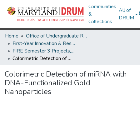
Communities
All of
&
DRUM
Collections
Home
Office of Undergraduate Research
First-Year Innovation & Research Experience (FIRE)
FIRE Semester 3 Projects, Fall 2025
Colorimetric Detection of miRNA with DNA-Functionalized Gold Nanoparticles
Colorimetric Detection of miRNA with
DNA-Functionalized Gold
Nanoparticles