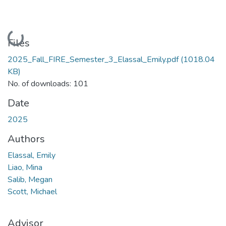
Loading...
Files
2025_Fall_FIRE_Semester_3_Elassal_Emily.pdf
(1018.04
KB)
No. of downloads: 101
Date
2025
Authors
Elassal, Emily
Liao, Mina
Salib, Megan
Scott, Michael
Advisor