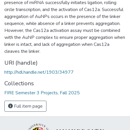
presence of miRNA successfully initiates ligation, rolling
circle transcription, and the activation of Cas12a. Successful
aggregation of AuNPs occurs in the presence of the linker
sequence, while absence of a linker prevents aggregation.
However, the Cas12a activation assay must be combined
with the AuNP complex to ensure proper aggregation when
linker is intact, and lack of aggregation when Cas12a
cleaves the linker.
URI (handle)
http://hdl.handle.net/1903/34977
Collections
FIRE Semester 3 Projects, Fall 2025
Full item page